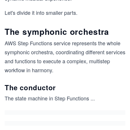
Let's divide it into smaller parts.
The symphonic orchestra
AWS Step Functions service represents the whole
symphonic orchestra, coordinating different services
and functions to execute a complex, multistep
workflow in harmony.
The conductor
The state machine in Step Functions
...