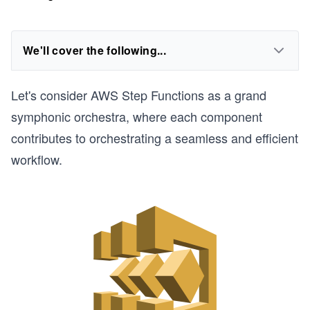
We'll cover the following...
Let's consider AWS Step Functions as a grand
symphonic orchestra, where each component
contributes to orchestrating a seamless and efficient
workflow.