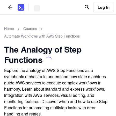
Log In
Home
Courses
Automate Workflows with AWS Step Functions
The Analogy of Step
Functions
Explore the analogy of AWS Step Functions as a
symphonic orchestra to understand how state machines
guide AWS services to execute complex workflows in
harmony. Learn about standard and express workflows,
integration with AWS services, visual editing, and
monitoring features. Discover when and how to use Step
Functions for automating multistep tasks with error
handling and retries.