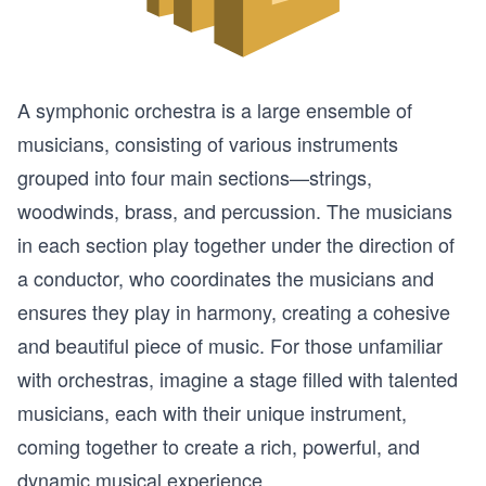
A symphonic orchestra is a large ensemble of
musicians, consisting of various instruments
grouped into four main sections—strings,
woodwinds, brass, and percussion. The musicians
in each section play together under the direction of
a conductor, who coordinates the musicians and
ensures they play in harmony, creating a cohesive
and beautiful piece of music. For those unfamiliar
with orchestras, imagine a stage filled with talented
musicians, each with their unique instrument,
coming together to create a rich, powerful, and
dynamic musical experience.