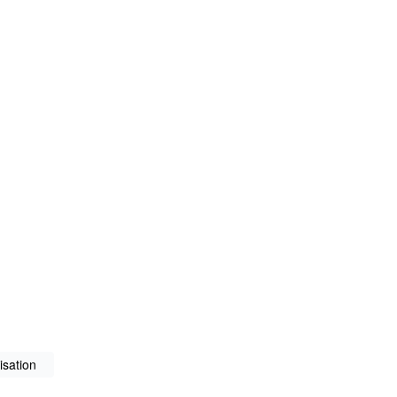
isation