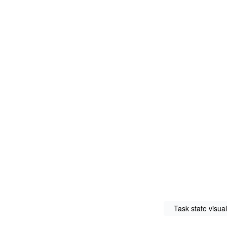
Task state visual