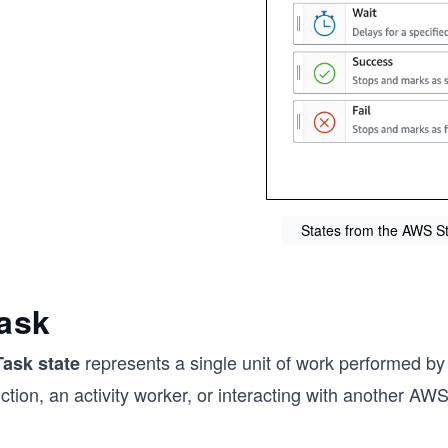
States from the AWS S
ask
represents a single unit of work performed by
Task state
ction, an activity worker, or interacting with another AWS