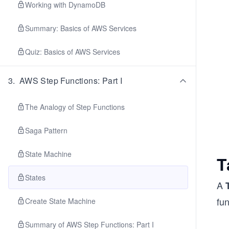
Working with DynamoDB
Summary: Basics of AWS Services
Quiz: Basics of AWS Services
3
.
AWS Step Functions: Part I
The Analogy of Step Functions
Saga Pattern
State Machine
T
States
A
fun
Create State Machine
Summary of AWS Step Functions: Part I