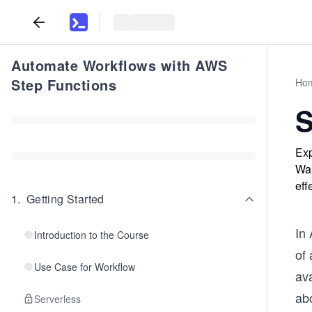
Automate Workflows with AWS
Step Functions
Ho
S
Exp
Wai
eff
1
.
Getting Started
In 
Introduction to the Course
of 
Use Case for Workflow
av
ab
Serverless