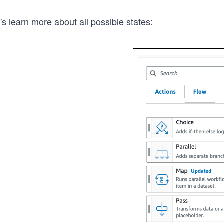
's learn more about all possible states: