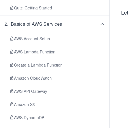
Quiz: Getting Started
Let
2
.
Basics of AWS Services
AWS Account Setup
AWS Lambda Function
Create a Lambda Function
Amazon CloudWatch
AWS API Gateway
Amazon S3
AWS DynamoDB