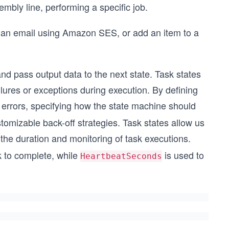
embly line, performing a specific job.
 an email using Amazon SES, or add an item to a
nd pass output data to the next state. Task states
lures or exceptions during execution. By defining
 errors, specifying how the state machine should
stomizable back-off strategies. Task states allow us
 the duration and monitoring of task executions.
 to complete, while
is used to
HeartbeatSeconds