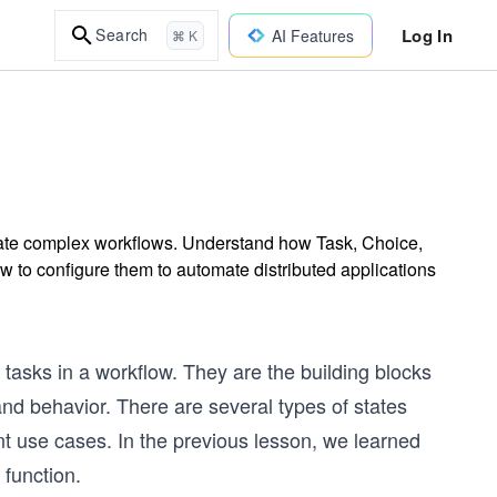
Log In
Search
AI Features
⌘ K
rate complex workflows. Understand how Task, Choice,
w to configure them to automate distributed applications
 tasks in a workflow. They are the building blocks
nd behavior. There are several types of states
nt use cases. In the previous lesson, we learned
function.