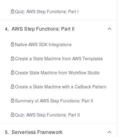
Quiz: AWS Step Functions: Part I
4
.
AWS Step Functions: Part II
Native AWS SDK Integrations
Create a State Machine from AWS Templates
Create State Machine from Workflow Studio
Create a State Machine with a Callback Pattern
Summary of AWS Step Functions: Part II
Quiz: AWS Step Functions: Part II
5
.
Serverless Framework