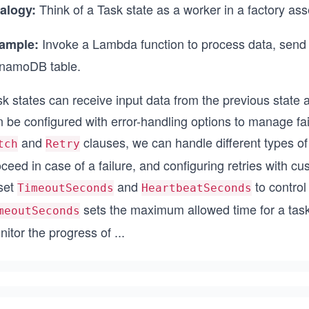
Think of a Task state as a worker in a factory ass
alogy:
Invoke a Lambda function to process data, send
ample:
namoDB table.
k states can receive input data from the previous state a
 be configured with error-handling options to manage fai
and
clauses, we can handle different types of
tch
Retry
ceed in case of a failure, and configuring retries with cu
 set
and
to control
TimeoutSeconds
HeartbeatSeconds
sets the maximum allowed time for a task
meoutSeconds
nitor the progress of
...