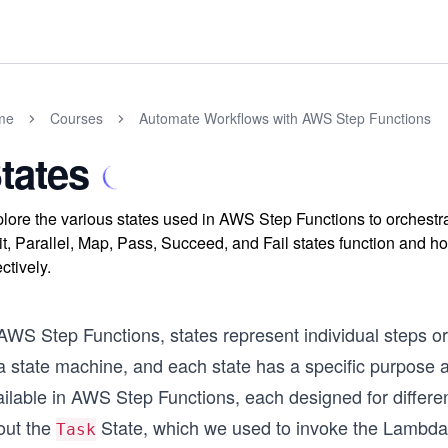
me
Courses
Automate Workflows with AWS Step Functions
tates
lore the various states used in AWS Step Functions to orchest
t, Parallel, Map, Pass, Succeed, and Fail states function and ho
ectively.
AWS Step Functions, states represent individual steps or
a state machine, and each state has a specific purpose a
ailable in AWS Step Functions, each designed for differe
out the
State, which we used to invoke the Lambda 
Task