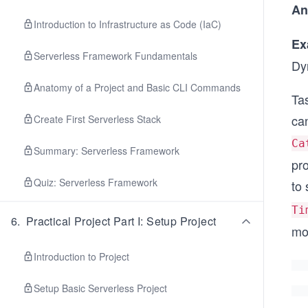
An
Introduction to Infrastructure as Code (IaC)
Ex
Serverless Framework Fundamentals
Dy
Anatomy of a Project and Basic CLI Commands
Tas
can
Create First Serverless Stack
Ca
Summary: Serverless Framework
pro
Quiz: Serverless Framework
to
Ti
6
.
Practical Project Part I: Setup Project
mo
Introduction to Project
Setup Basic Serverless Project