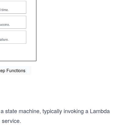
tep Functions
 a state machine, typically invoking a Lambda
 service.