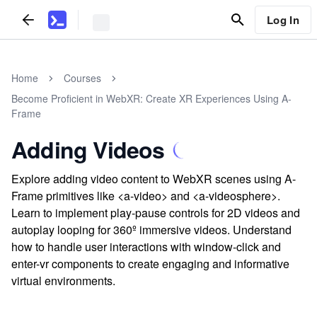
Log In
Home
Courses
Become Proficient in WebXR: Create XR Experiences Using A-
Frame
Adding Videos
Explore adding video content to WebXR scenes using A-
Frame primitives like <a-video> and <a-videosphere>.
Learn to implement play-pause controls for 2D videos and
autoplay looping for 360º immersive videos. Understand
how to handle user interactions with window-click and
enter-vr components to create engaging and informative
virtual environments.