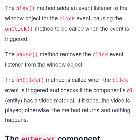
The
method adds an event listener to the
play()
window object for the
event, causing the
click
method to be called when the event is
onClick()
triggered.
The
method removes the
event
pause()
click
listener from the window object.
The
method is called when the
onClick()
click
event is triggered and checks if the component’s
el
(entity) has a video material. If it does, the video is
played; otherwise, the method returns and nothing
happens.
The
component
enter-vr