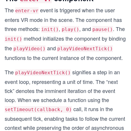
The
event is triggered when the user
enter-vr
enters VR mode in the scene. The component has
three methods:
,
, and
. The
init()
play()
pause()
method initializes the component by binding
init()
the
and
playVideo()
playVideoNextTick()
functions to the current instance of the component.
The
signifies a step in an
playVideoNextTick()
event loop, representing a unit of time. The “next
tick” denotes the imminent iteration of the event
loop. When we schedule a function using the
call, it runs in the
setTimeout(callback, 0)
subsequent tick, enabling tasks to follow the current
context while preserving the order of asynchronous