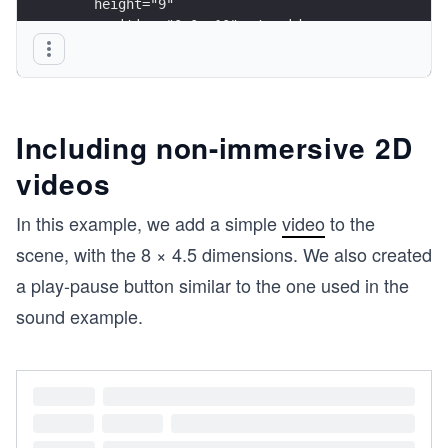
    height="9"
    position="0 0 -10"></a-video>
</a-scene>
Including non-immersive 2D
videos
In this example, we add a simple
video
to the
scene, with the 8 × 4.5 dimensions. We also created
a play-pause button similar to the one used in the
sound example.