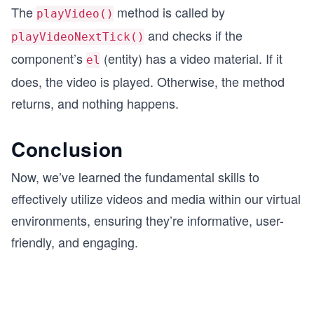
The
method is called by
playVideo()
and checks if the
playVideoNextTick()
component’s
(entity) has a video material. If it
el
does, the video is played. Otherwise, the method
returns, and nothing happens.
Conclusion
Now, we’ve learned the fundamental skills to
effectively utilize videos and media within our virtual
environments, ensuring they’re informative, user-
friendly, and engaging.