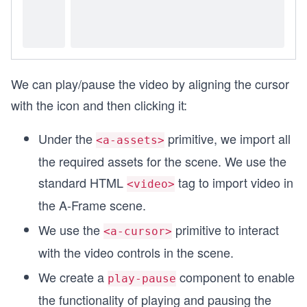
We can play/pause the video by aligning the cursor
with the icon and then clicking it:
Under the
primitive, we import all
<a-assets>
the required assets for the scene. We use the
standard HTML
tag to import video in
<video>
the A-Frame scene.
We use the
primitive to interact
<a-cursor>
with the video controls in the scene.
We create a
component to enable
play-pause
the functionality of playing and pausing the