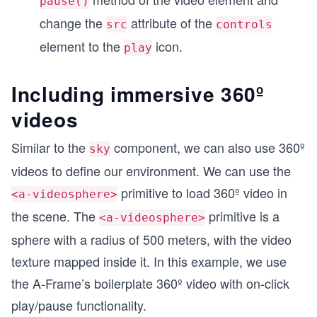
pause()
change the
attribute of the
src
controls
element to the
icon.
play
Including immersive 360º
videos
Similar to the
component, we can also use 360º
sky
videos to define our environment. We can use the
primitive to load 360º video in
<a-videosphere>
the scene. The
primitive is a
<a-videosphere>
sphere with a radius of 500 meters, with the video
texture mapped inside it. In this example, we use
the A-Frame’s boilerplate 360º video with on-click
play/pause functionality.