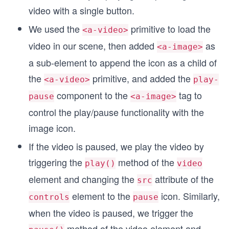
video with a single button.
We used the
primitive to load the
<a-video>
video in our scene, then added
as
<a-image>
a sub-element to append the icon as a child of
the
primitive, and added the
<a-video>
play-
component to the
tag to
pause
<a-image>
control the play/pause functionality with the
image icon.
If the video is paused, we play the video by
triggering the
method of the
play()
video
element and changing the
attribute of the
src
element to the
icon. Similarly,
controls
pause
when the video is paused, we trigger the
method of the video element and