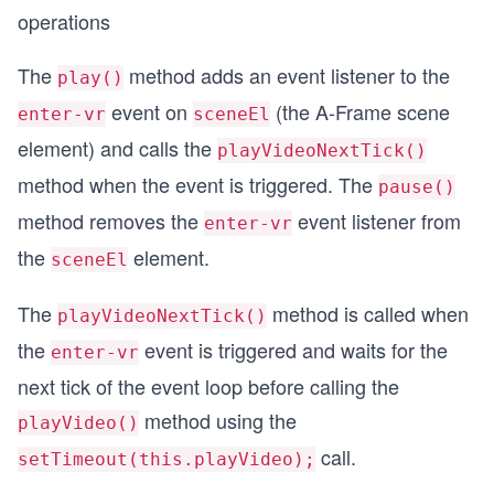
operations
The
method adds an event listener to the
play()
event on
(the A-Frame scene
enter-vr
sceneEl
element) and calls the
playVideoNextTick()
method when the event is triggered. The
pause()
method removes the
event listener from
enter-vr
the
element.
sceneEl
The
method is called when
playVideoNextTick()
the
event is triggered and waits for the
enter-vr
next tick of the event loop before calling the
method using the
playVideo()
call.
setTimeout(this.playVideo);