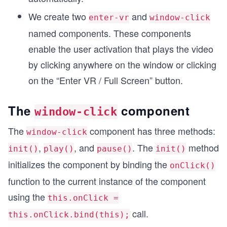
We create two
and
enter-vr
window-click
named components. These components
enable the user activation that plays the video
by clicking anywhere on the window or clicking
on the “Enter VR / Full Screen” button.
The
component
window-click
The
component has three methods:
window-click
,
, and
. The
method
init()
play()
pause()
init()
initializes the component by binding the
onClick()
function to the current instance of the component
using the
this.onClick =
call.
this.onClick.bind(this);