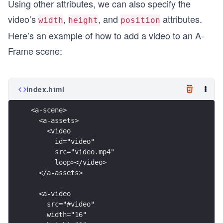
Using other attributes, we can also specify the
video’s
,
, and
attributes.
width
height
position
Here’s an example of how to add a video to an A-
Frame scene:
index.html
<a-scene>
  <a-assets>
    <video
      id="video"
      src="video.mp4"
      loop></video>
  </a-assets>
  <a-video
    src="#video"
    width="16"