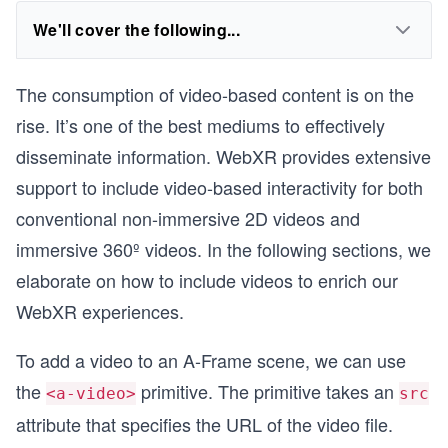
We'll cover the following...
The consumption of video-based content is on the
rise. It’s one of the best mediums to effectively
disseminate information. WebXR provides extensive
support to include video-based interactivity for both
conventional non-immersive 2D videos and
immersive 360º videos. In the following sections, we
elaborate on how to include videos to enrich our
WebXR experiences.
To add a video to an A-Frame scene, we can use
the
primitive. The primitive takes an
<a-video>
src
attribute that specifies the URL of the video file.