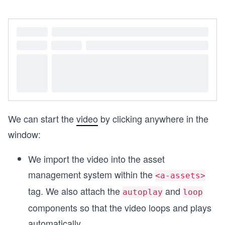
We can start the
video
by clicking anywhere in the
window:
We import the video into the asset
management system within the
<a-assets>
tag. We also attach the
and
autoplay
loop
components so that the video loops and plays
automatically.