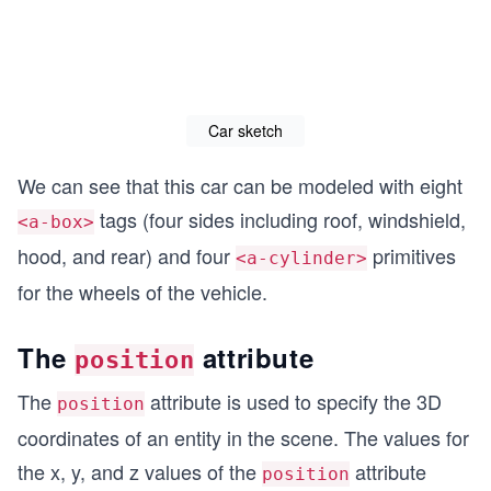
Car sketch
We can see that this car can be modeled with eight
tags (four sides including roof, windshield,
<a-box>
hood, and rear) and four
primitives
<a-cylinder>
for the wheels of the vehicle.
The
attribute
position
The
attribute is used to specify the 3D
position
coordinates of an entity in the scene. The values for
the x, y, and z values of the
attribute
position