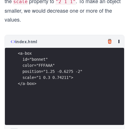
the
property to
. To make an object
scale
"2 1 1"
smaller, we would decrease one or more of the
values.
index.html
<a-box
  id="bonnet"
  color="FFFAAA"
  position="1.25 -0.6275 -2"
  scale="1 0.3 0.74211">
</a-box>