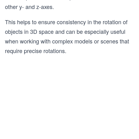
other y- and z-axes.
This helps to ensure consistency in the rotation of
objects in 3D space and can be especially useful
when working with complex models or scenes that
require precise rotations.