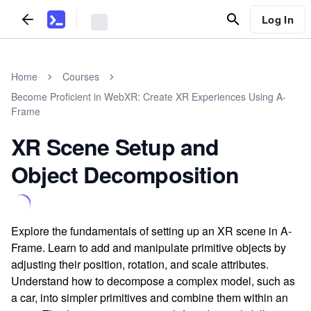
Log In
Home
Courses
Become Proficient in WebXR: Create XR Experiences Using A-
Frame
XR Scene Setup and
Object Decomposition
Explore the fundamentals of setting up an XR scene in A-
Frame. Learn to add and manipulate primitive objects by
adjusting their position, rotation, and scale attributes.
Understand how to decompose a complex model, such as
a car, into simpler primitives and combine them within an