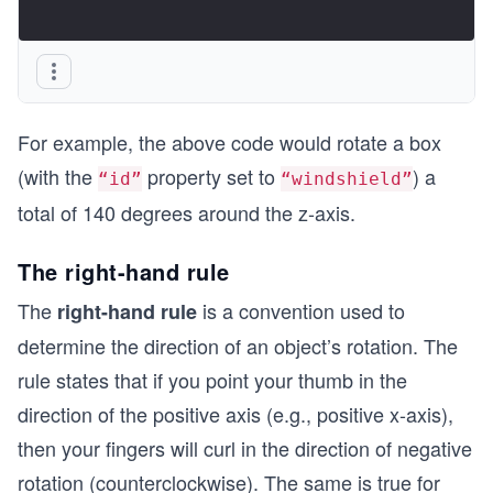
For example, the above code would rotate a box
(with the
property set to
) a
“id”
“windshield”
total of 140 degrees around the z-axis.
The right-hand rule
The
is a convention used to
right-hand rule
determine the direction of an object’s rotation. The
rule states that if you point your thumb in the
direction of the positive axis (e.g., positive x-axis),
then your fingers will curl in the direction of negative
rotation (counterclockwise). The same is true for