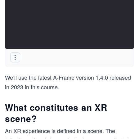
We’ll use the latest A-Frame version 1.4.0 released
in 2023 in this course.
What constitutes an XR
scene?
An XR experience is defined in a scene. The