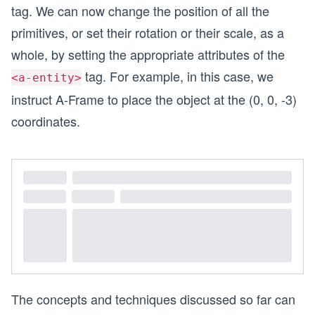
tag. We can now change the position of all the
primitives, or set their rotation or their scale, as a
whole, by setting the appropriate attributes of the
tag. For example, in this case, we
<a-entity>
instruct A-Frame to place the object at the (0, 0, -3)
coordinates.
The concepts and techniques discussed so far can