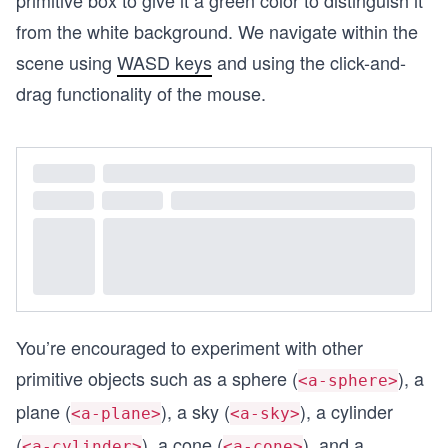
primitive box to give it a green color to distinguish it
from the white background. We navigate within the
scene using
WASD keys
and using the click-and-
drag functionality of the mouse.
You’re encouraged to experiment with other
primitive objects such as a sphere (
), a
<a-sphere>
plane (
), a sky (
), a cylinder
<a-plane>
<a-sky>
(
), a cone (
), and a
<a-cylinder>
<a-cone>