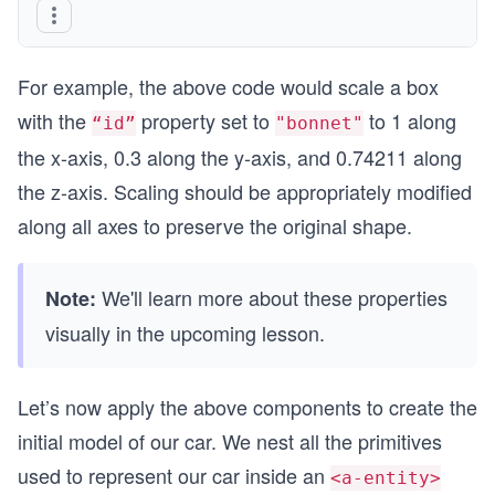
For example, the above code would scale a box
with the
property set to
to 1 along
“id”
"bonnet"
the x-axis, 0.3 along the y-axis, and 0.74211 along
the z-axis. Scaling should be appropriately modified
along all axes to preserve the original shape.
We'll learn more about these properties
Note:
visually in the upcoming lesson.
Let’s now apply the above components to create the
initial model of our car. We nest all the primitives
used to represent our car inside an
<a-entity>