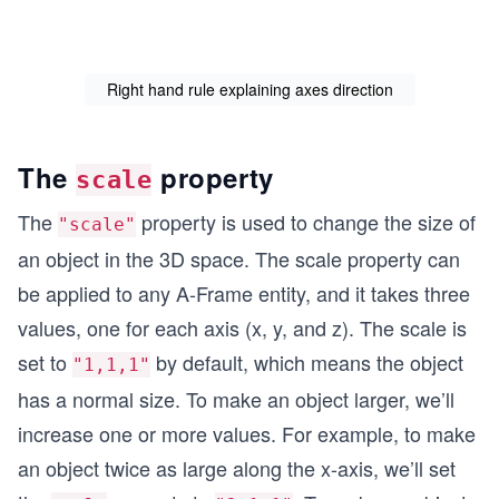
Right hand rule explaining axes direction
The
property
scale
The
property is used to change the size of
"scale"
an object in the 3D space. The scale property can
be applied to any A-Frame entity, and it takes three
values, one for each axis (x, y, and z). The scale is
set to
by default, which means the object
"1,1,1"
has a normal size. To make an object larger, we’ll
increase one or more values. For example, to make
an object twice as large along the x-axis, we’ll set