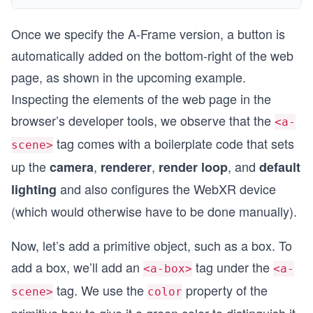
Once we specify the A-Frame version, a button is
automatically added on the bottom-right of the web
page, as shown in the upcoming example.
Inspecting the elements of the web page in the
browser’s developer tools, we observe that the
<a-
tag comes with a boilerplate code that sets
scene>
up the
,
,
, and
camera
renderer
render loop
default
and also configures the WebXR device
lighting
(which would otherwise have to be done manually).
Now, let’s add a primitive object, such as a box. To
add a box, we’ll add an
tag under the
<a-box>
<a-
tag. We use the
property of the
scene>
color