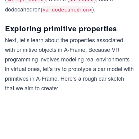
dodecahedron(
).
<a-dodecahedron>
Exploring primitive properties
Next, let’s learn about the properties associated
with primitive objects in A-Frame. Because VR
programming involves modeling real environments
in virtual ones, let’s try to prototype a car model with
primitives in A-Frame. Here’s a rough car sketch
that we aim to create: