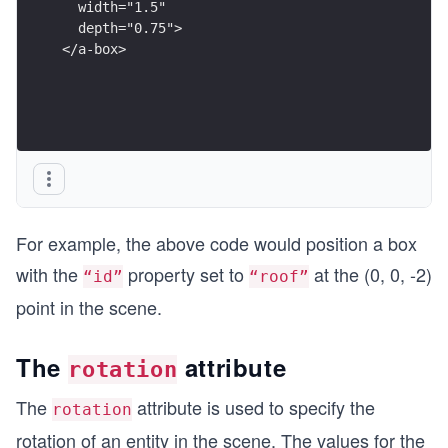
  width="1.5"
  depth="0.75">
</a-box>
For example, the above code would position a box
with the
property set to
at the (0, 0, -2)
“id”
“roof”
point in the scene.
The
attribute
rotation
The
attribute is used to specify the
rotation
rotation of an entity in the scene. The values for the