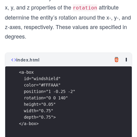
x, y, and z properties of the
attribute
rotation
determine the entity’s rotation around the x-, y-, and
z-axes, respectively. These values are specified in
degrees.
index.html
<a-box
  id="windshield"
  color="#FFFAAA"
  position="1 -0.25 -2"
  rotation="0 0 140"
  height="0.05"
  width="0.75"
  depth="0.75">
</a-box>