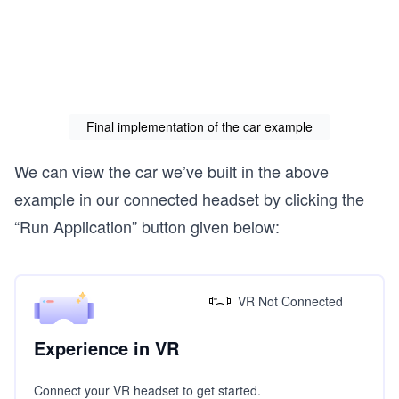
          height="0.05"

          width="1.5"

          depth="0.75">

        </a-box>

        <a-box

          id="body-2"

          color="#FFFAAA"

Final implementation of the car example
          position="0 -0.75 -2"

          height="0.05"

          width="1.5"

We can view the car we’ve built in the above
          depth="0.75">

example in our connected headset by clicking the
        </a-box>

“Run Application” button given below:
        <a-box

          id="body-3"

          color="#FFFAAA"

          position="0 -0.4 -1.65"

          rotation="90 0 0"

VR Not Connected
          height="0.05"

          width="1.5"

          depth="0.75">

Experience in VR
        </a-box>

Connect your VR headset to get started.
        <a-box
