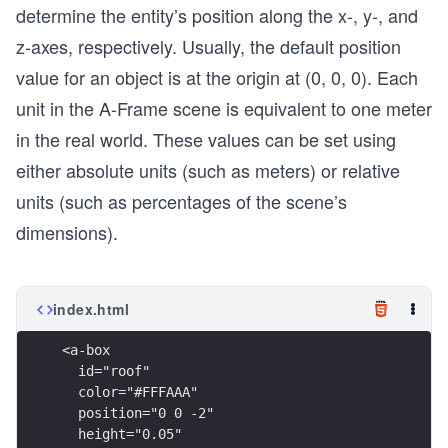
determine the entity’s position along the x-, y-, and
z-axes, respectively. Usually, the default position
value for an object is at the origin at (0, 0, 0). Each
unit in the A-Frame scene is equivalent to one meter
in the real world. These values can be set using
either absolute units (such as meters) or relative
units (such as percentages of the scene’s
dimensions).
index.html
<a-box
  id="roof"
  color="#FFFAAA"
  position="0 0 -2"
  height="0.05"