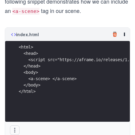
following snippet demonstrates how we can include
an
tag in our scene.
<a-scene>
index.html
<html>
  <head>
    <script src="https://aframe.io/releases/1.4.
  </head>
  <body>
    <a-scene> </a-scene>
  </body>
</html>