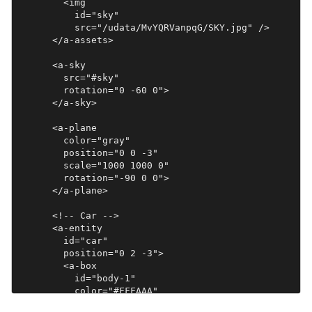
        <img

          id="sky"

          src="/udata/MvYQRVanpqG/SKY.jpg" />

      </a-assets>

      <a-sky

        src="#sky"

        rotation="0 -60 0">

      </a-sky>

      <a-plane

        color="gray"

        position="0 0 -3"

        scale="1000 1000 0"

        rotation="-90 0 0">

      </a-plane>

      <!-- Car -->

      <a-entity

        id="car"

        position="0 2 -3">

        <a-box

          id="body-1"

          color="#FFFAAA"

          position="0 0 -2"
