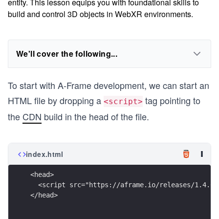
entity. This lesson equips you with foundational skills to
build and control 3D objects in WebXR environments.
We'll cover the following...
To start with A-Frame development, we can start an
HTML file by dropping a
tag pointing to
<script>
the
CDN
build in the head of the file.
index.html
<head>
  <script src="https://aframe.io/releases/1.4.0/
</head>