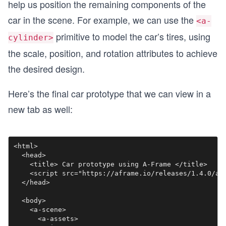
help us position the remaining components of the
car in the scene. For example, we can use the
<a-
primitive to model the car’s tires, using
cylinder>
the scale, position, and rotation attributes to achieve
the desired design.
Here’s the final car prototype that we can view in a
new tab as well:
<html>

  <head>

    <title> Car prototype using A-Frame </title>

    <script src="https://aframe.io/releases/1.4.0/afr
  </head>

  <body>

    <a-scene>

      <a-assets>
