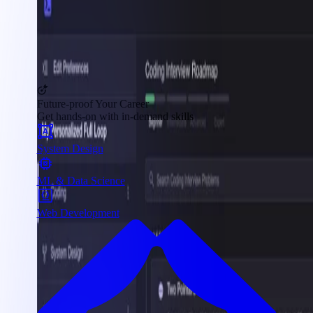
Future-proof Your Career
Get hands-on with in-demand skills
System Design
ML & Data Science
Web Development