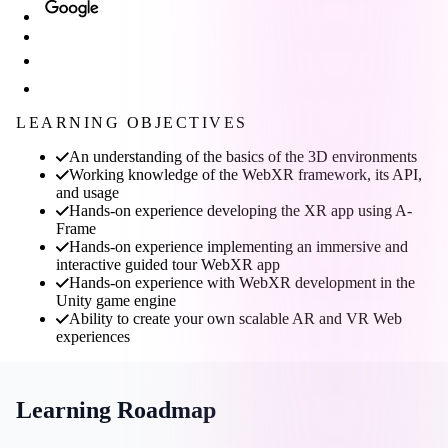
LEARNING OBJECTIVES
An understanding of the basics of the 3D environments
Working knowledge of the WebXR framework, its API,
and usage
Hands-on experience developing the XR app using A-
Frame
Hands-on experience implementing an immersive and
interactive guided tour WebXR app
Hands-on experience with WebXR development in the
Unity game engine
Ability to create your own scalable AR and VR Web
experiences
Learning Roadmap