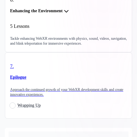
Enhancing the Environment
5
Lessons
Tackle enhancing WebXR environments with physics, sound, videos, navigation,
and blink teleportation for immersive experiences.
7
.
Epilogue
Approach the continued growth of your WebXR development skills and create
innovative experiences.
Wrapping Up