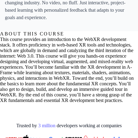
changing industry. No video, no fluff. Just interactive, project-
based learning with personalized feedback that adapts to your
goals and experience.
ABOUT THIS COURSE
This course provides an introduction to the WebXR development
stack. It offers proficiency in web-based XR tools and technologies,
which are globally in demand and catalyzing the third iteration of the
internet: Web 3.0. This course will give you hands-on experience
designing and developing virtual, augmented, and mixed-reality web
experiences. You’ll become familiar with the XR development in A-
Frame while learning about textures, materials, shaders, animations,
physics, and interactions in WebXR. Toward the end, you’ll build on
the basics to learn more about the fundamental XR concepts. You’ll
also get to design, build, and develop an immersive guided tour in
WebXR. By the end of this course, you’ll have a strong grasp of the
XR fundamentals and essential XR development best practices.
Trusted by
3
million
developers working at
companies