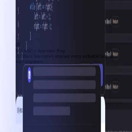
MAANG+ Interview Prep
AI Mock Interviews simulate every technical loop at
top companies