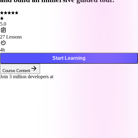
5.0
27
Lessons
4h
Start Learning
Course Content
Join
3
million developers at