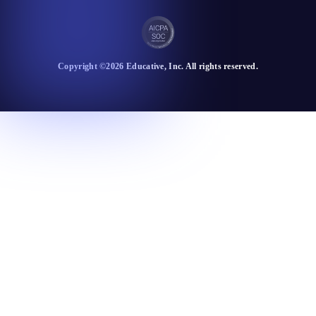
Copyright ©
2026
Educative
, Inc. All rights reserved.