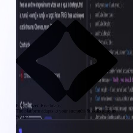
Personalized Roadmaps
The platform adapts to your strengths & skills gaps as
you go