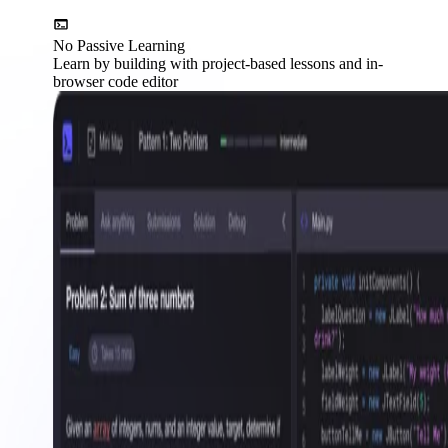
No Passive Learning
Learn by building with project-based lessons and in-
browser code editor