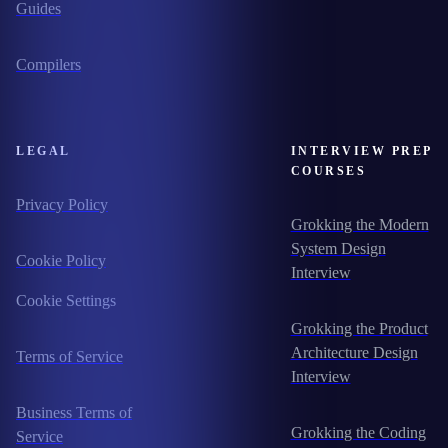
Guides
Compilers
LEGAL
INTERVIEW PREP
COURSES
Privacy Policy
Grokking the Modern
System Design
Cookie Policy
Interview
Cookie Settings
Grokking the Product
Architecture Design
Terms of Service
Interview
Business Terms of
Grokking the Coding
Service