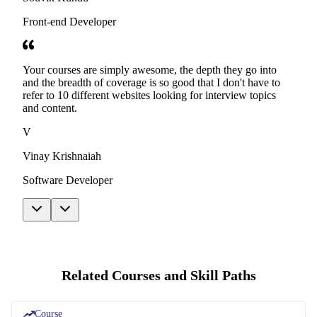
Front-end Developer
Your courses are simply awesome, the depth they go into
and the breadth of coverage is so good that I don't have to
refer to 10 different websites looking for interview topics
and content.
V
Vinay Krishnaiah
Software Developer
Related Courses and Skill Paths
Course