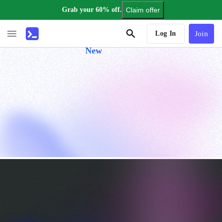
Grab your 60% off.
Claim offer
AI Tutor
Log In
Join
New