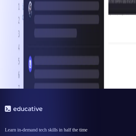
Learn in-demand tech skills in half the time