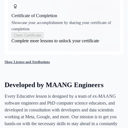
Certificate of Completion
Showcase your accomplishment by sharing your certificate of
completion.
Claim Certificate
Complete more lessons to unlock your certificate
Show License and Attributions
Developed by MAANG Engineers
Every Educative lesson is designed by a team of ex-MAANG
software engineers and PhD computer science educators, and
developed in consultation with developers and data scientists
working at Meta, Google, and more. Our mission is to get you
hands-on with the necessary skills to stay ahead in a constantly