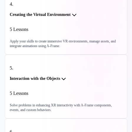
4
.
Creating the Virtual Environment
5
Lessons
Apply your skills to create immersive VR environments, manage assets, and
integrate animations using A-Frame.
5
.
Interaction with the Objects
5
Lessons
Solve problems in enhancing XR interactivity with A-Frame components,
events, and custom behaviors.
6
.