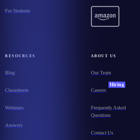
For Students
RESOURCES
ABOUT US
Blog
Our Team
Hiring
Cheatsheets
Careers
Webinars
Frequently Asked
Questions
Answers
Contact Us