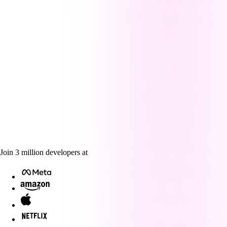
Join
3
million
developers at