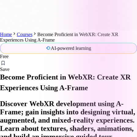
Home
Courses
Become Proficient in WebXR: Create XR
Experiences Using A-Frame
AI-powered learning
Free
Save
Become Proficient in WebXR: Create XR
Experiences Using A-Frame
Discover WebXR development using A-
Frame; gain insights into designing virtual,
augmented, and mixed-reality experiences.
Learn about textures, shaders, animations,
and build an immersive guided tour.