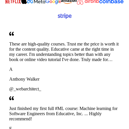
These are high-quality courses. Trust me the price is worth it
for the content quality. Educative came at the right time in
my career. I'm understanding topics better than with any
book or online video tutorial I've done. Truly made for
developers. Thanks
A
Anthony Walker
@_webarchitect_
Just finished my first full #ML course: Machine learning for
Software Engineers from Educative, Inc. ... Highly
recommend!
E