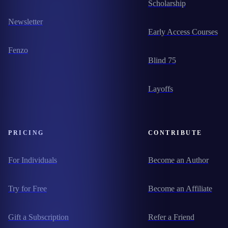
Scholarship
Newsletter
Early Access Courses
Fenzo
Blind 75
Layoffs
PRICING
CONTRIBUTE
For Individuals
Become an Author
Try for Free
Become an Affiliate
Gift a Subscription
Refer a Friend