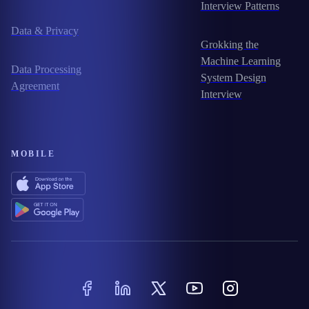
Interview Patterns
Data & Privacy
Grokking the
Machine Learning
Data Processing
System Design
Agreement
Interview
MOBILE