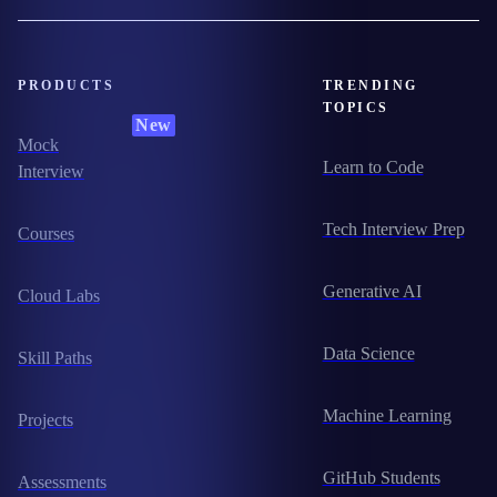
PRODUCTS
TRENDING
TOPICS
New
Mock
Learn to Code
Interview
Tech Interview Prep
Courses
Generative AI
Cloud Labs
Data Science
Skill Paths
Machine Learning
Projects
GitHub Students
Assessments