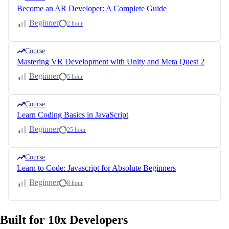
Become an AR Developer: A Complete Guide
Beginner
2 hour
Course
Mastering VR Development with Unity and Meta Quest 2
Beginner
5 hour
Course
Learn Coding Basics in JavaScript
Beginner
25 hour
Course
Learn to Code: Javascript for Absolute Beginners
Beginner
8 hour
Built for 10x Developers