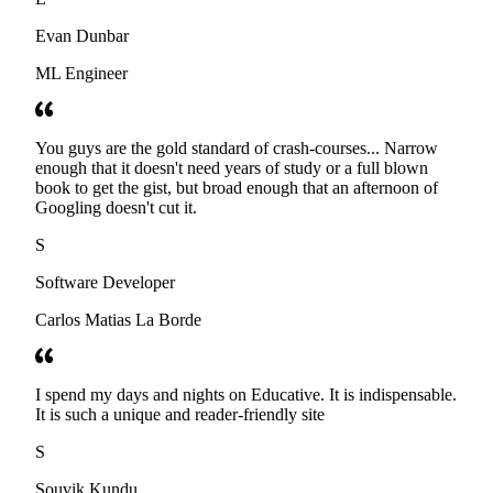
Evan Dunbar
ML Engineer
You guys are the gold standard of crash-courses... Narrow
enough that it doesn't need years of study or a full blown
book to get the gist, but broad enough that an afternoon of
Googling doesn't cut it.
S
Software Developer
Carlos Matias La Borde
I spend my days and nights on Educative. It is indispensable.
It is such a unique and reader-friendly site
S
Souvik Kundu