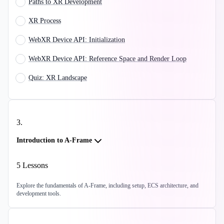
Paths to XR Development
XR Process
WebXR Device API: Initialization
WebXR Device API: Reference Space and Render Loop
Quiz: XR Landscape
3
.
Introduction to A-Frame
5
Lessons
Explore the fundamentals of A-Frame, including setup, ECS architecture, and
development tools.