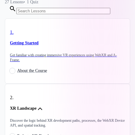
27
Lessons
1
Quiz
1
.
Getting Started
Get familiar with creating immersive VR experiences using WebXR and A-
Frame.
About the Course
2
.
XR Landscape
Discover the logic behind XR development paths, processes, the WebXR Device
API, and spatial tracking.