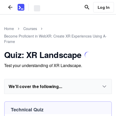
Log In
Home
Courses
Become Proficient in WebXR: Create XR Experiences Using A-
Frame
Quiz: XR Landscape
Test your understanding of XR Landscape.
We'll cover the following...
Technical Quiz