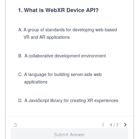
1
.
What is WebXR Device API?
A
.
A group of standards for developing web-based
VR and AR applications
B
.
A collaborative development environment
C
.
A language for building server-side web
applications
D
.
A JavaScript library for creating XR experiences
1
/
7
Submit Answer