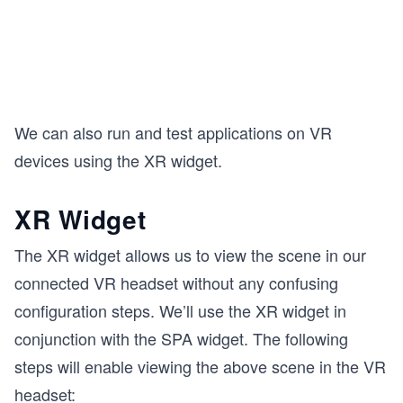
We can also run and test applications on VR
devices using the XR widget.
XR Widget
The XR widget allows us to view the scene in our
connected VR headset without any confusing
configuration steps. We’ll use the XR widget in
conjunction with the SPA widget. The following
steps will enable viewing the above scene in the VR
headset: