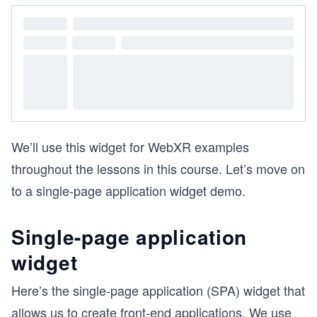
We’ll use this widget for WebXR examples
throughout the lessons in this course. Let’s move on
to a single-page application widget demo.
Single-page application
widget
Here’s the single-page application (SPA) widget that
allows us to create front-end applications. We use