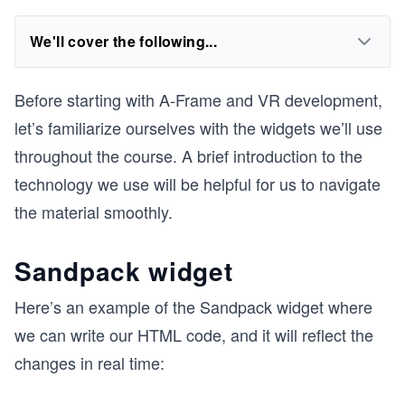
We'll cover the following...
Before starting with A-Frame and VR development,
let’s familiarize ourselves with the widgets we’ll use
throughout the course. A brief introduction to the
technology we use will be helpful for us to navigate
the material smoothly.
Sandpack widget
Here’s an example of the Sandpack widget where
we can write our HTML code, and it will reflect the
changes in real time: