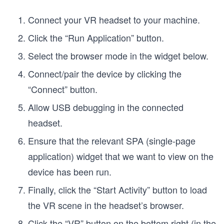
Connect your VR headset to your machine.
Click the “Run Application” button.
Select the browser mode in the widget below.
Connect/pair the device by clicking the
“Connect” button.
Allow USB debugging in the connected
headset.
Ensure that the relevant SPA (single-page
application) widget that we want to view on the
device has been run.
Finally, click the “Start Activity” button to load
the VR scene in the headset’s browser.
Click the “VR” button on the bottom right (in the