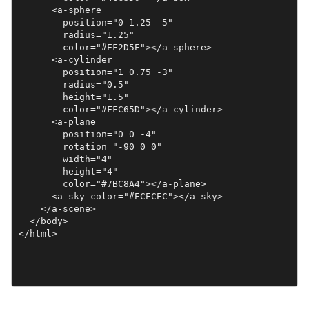
      <a-sphere

        position="0 1.25 -5"

        radius="1.25"

        color="#EF2D5E"></a-sphere>

      <a-cylinder

        position="1 0.75 -3"

        radius="0.5"

        height="1.5"

        color="#FFC65D"></a-cylinder>

      <a-plane

        position="0 0 -4"

        rotation="-90 0 0"

        width="4"

        height="4"

        color="#7BC8A4"></a-plane>

      <a-sky color="#ECECEC"></a-sky>

    </a-scene>

  </body>
