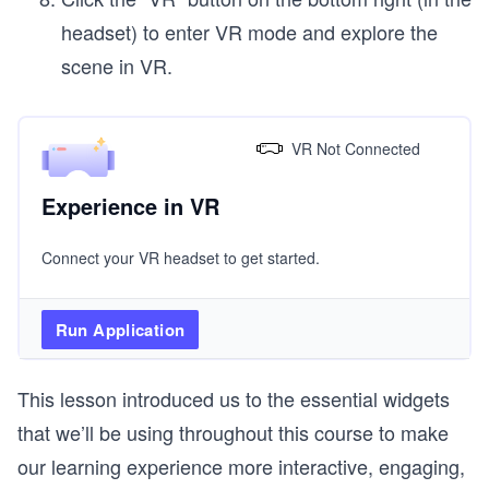
headset) to enter VR mode and explore the
scene in VR.
VR Not Connected
Experience in VR
Connect your VR headset to get started.
Run Application
This lesson introduced us to the essential widgets
that we’ll be using throughout this course to make
our learning experience more interactive, engaging,