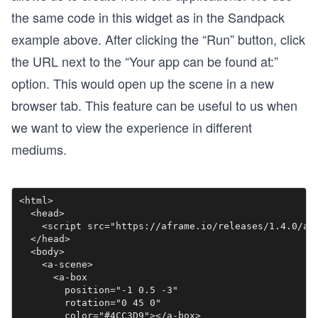
the same code in this widget as in the Sandpack
example above. After clicking the “Run” button, click
the URL next to the “Your app can be found at:”
option. This would open up the scene in a new
browser tab. This feature can be useful to us when
we want to view the experience in different
mediums.
<html>

  <head>

    <script src="https://aframe.io/releases/1.4.0/afr
  </head>

  <body>

    <a-scene>

      <a-box

        position="-1 0.5 -3"

        rotation="0 45 0"

        color="#4CC3D9"></a-box>
