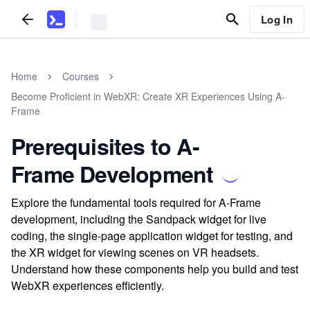
Log In
Home
Courses
Become Proficient in WebXR: Create XR Experiences Using A-
Frame
Prerequisites to A-
Frame Development
Explore the fundamental tools required for A-Frame
development, including the Sandpack widget for live
coding, the single-page application widget for testing, and
the XR widget for viewing scenes on VR headsets.
Understand how these components help you build and test
WebXR experiences efficiently.