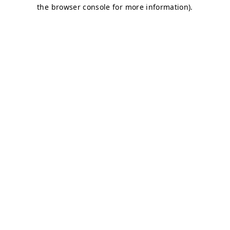
the browser console for more information).