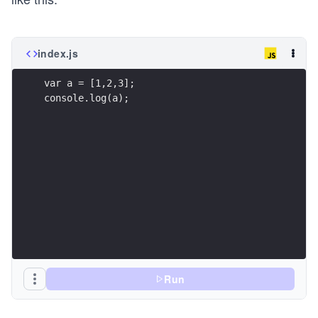
index.js
var a = [1,2,3];
console.log(a);
Run