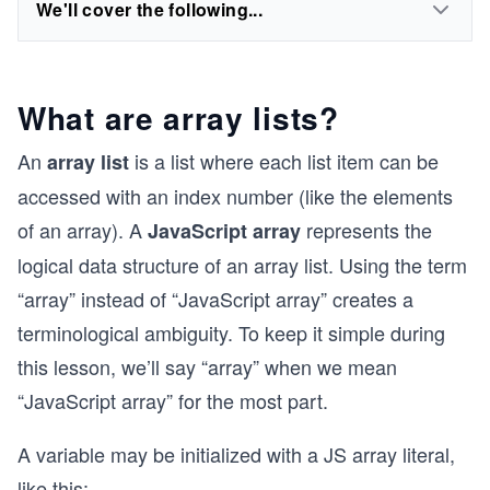
We'll cover the following...
What are array lists?
An
is a list where each list item can be
array list
accessed with an index number (like the elements
of an array). A
represents the
JavaScript array
logical data structure of an array list. Using the term
“array” instead of “JavaScript array” creates a
terminological ambiguity. To keep it simple during
this lesson, we’ll say “array” when we mean
“JavaScript array” for the most part.
A variable may be initialized with a JS array literal,
like this: