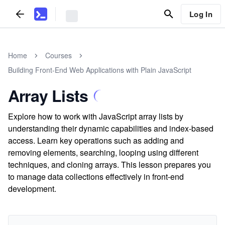
Log In
Home
Courses
Building Front-End Web Applications with Plain JavaScript
Array Lists
Explore how to work with JavaScript array lists by
understanding their dynamic capabilities and index-based
access. Learn key operations such as adding and
removing elements, searching, looping using different
techniques, and cloning arrays. This lesson prepares you
to manage data collections effectively in front-end
development.