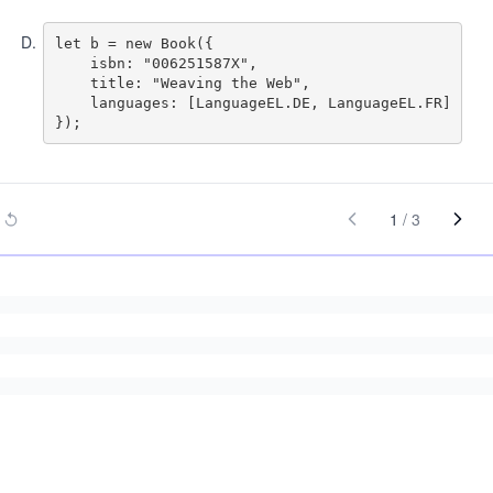
D
.
let b = new Book({

    isbn: "006251587X",

    title: "Weaving the Web",

    languages: [LanguageEL.DE, LanguageEL.FR]

1
/
3