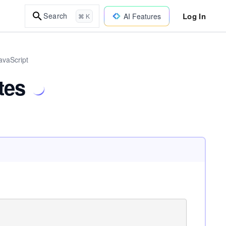
Log In
Search
AI Features
⌘ K
avaScript
tes