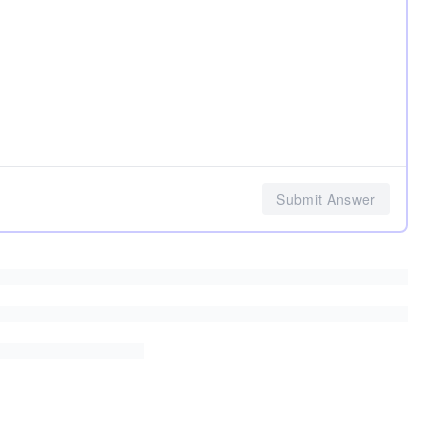
Submit Answer