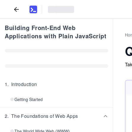
Building Front-End Web
Applications with Plain JavaScript
Ho
Q
Tak
1
.
Introduction
Getting Started
2
.
The Foundations of Web Apps
The World Wide Web (WWW)