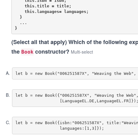
    this.isbn = isbn;

    this.title = title;

    this.languages= languages;

  }

  ...

(Select all that apply)
Which of the following exp
the
constructor?
Multi-select
Book
A
.
B
.
let b = new Book({"006251587X", "Weaving the Web",
C
.
let b = new Book({isbn:"006251587X", title:"Weavin