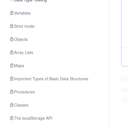
Variables
Strict mode
Objects
Array Lists
Maps
Important Types of Basic Data Structures
Procedures
Classes
The localStorage API