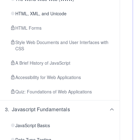
HTML, XML, and Unicode
HTML Forms
Style Web Documents and User Interfaces with
CSS
A Brief History of JavaScript
Accessibility for Web Applications
Quiz: Foundations of Web Applications
3
.
Javascript Fundamentals
JavaScript Basics
Data Type Testing