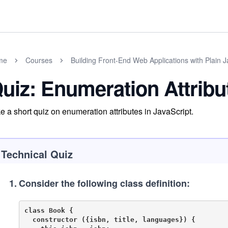
me
Courses
Building Front-End Web Applications with Plain J
uiz: Enumeration Attribu
e a short quiz on enumeration attributes in JavaScript.
Technical Quiz
1
.
Consider the following class definition:
class Book {

  constructor ({isbn, title, languages}) {
