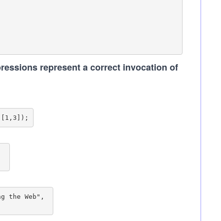
ressions represent a correct invocation of
 

g the Web", 
