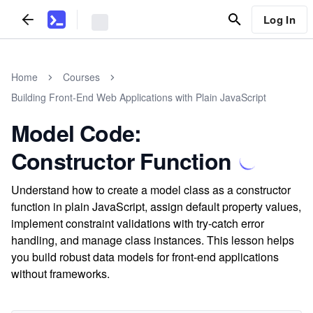
Log In
Home
Courses
Building Front-End Web Applications with Plain JavaScript
Model Code:
Constructor Function
Understand how to create a model class as a constructor
function in plain JavaScript, assign default property values,
implement constraint validations with try-catch error
handling, and manage class instances. This lesson helps
you build robust data models for front-end applications
without frameworks.