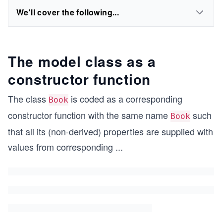
We'll cover the following...
The model class as a
constructor function
The class
is coded as a corresponding
Book
constructor function with the same name
such
Book
that all its (non-derived) properties are supplied with
values from corresponding
...