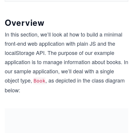
Overview
In this section, we’ll look at how to build a minimal
front-end web application with plain JS and the
localStorage API. The purpose of our example
application is to manage information about books. In
our sample application, we’ll deal with a single
object type,
, as depicted in the class diagram
Book
below: