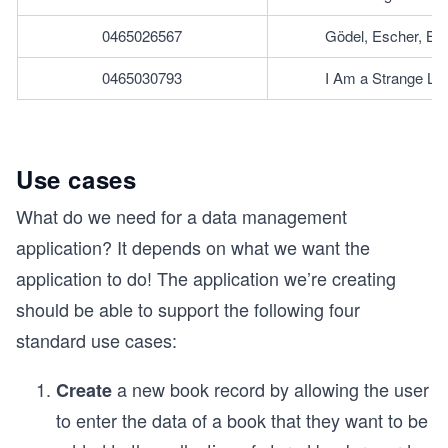
0465026567
Gödel, Escher, Ba
0465030793
I Am a Strange Lo
Use cases
What do we need for a data management
application? It depends on what we want the
application to do! The application we’re creating
should be able to support the following four
standard use cases:
a new book record by allowing the user
Create
to enter the data of a book that they want to be