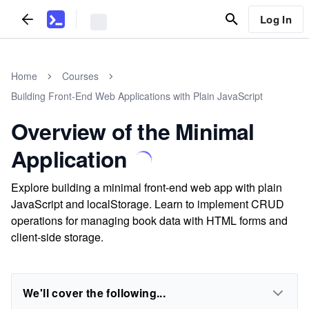
Log In
Home
Courses
Building Front-End Web Applications with Plain JavaScript
Overview of the Minimal
Application
Explore building a minimal front-end web app with plain
JavaScript and localStorage. Learn to implement CRUD
operations for managing book data with HTML forms and
client-side storage.
We'll cover the following...