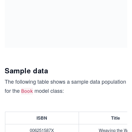
Sample data
The following table shows a sample data population
for the
model class:
Book
ISBN
Title
006251587X
Weaving the We