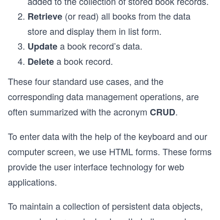
added to the collection of stored book records.
(or read) all books from the data
Retrieve
store and display them in list form.
a book record’s data.
Update
a book record.
Delete
These four standard use cases, and the
corresponding data management operations, are
often summarized with the acronym
.
CRUD
To enter data with the help of the keyboard and our
computer screen, we use HTML forms. These forms
provide the user interface technology for web
applications.
To maintain a collection of persistent data objects,