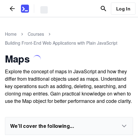
Log In
Home
Courses
Building Front-End Web Applications with Plain JavaScript
Maps
Explore the concept of maps in JavaScript and how they
differ from traditional objects used as maps. Understand
key operations such as adding, deleting, searching, and
cloning map entries. Gain practical knowledge on when to
use the Map object for better performance and code clarity.
We'll cover the following...