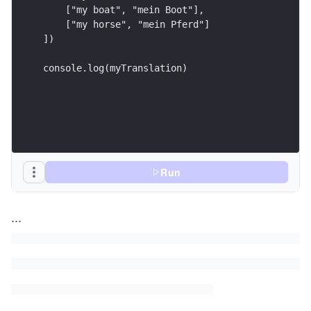
    ["my boat", "mein Boot"], 
    ["my horse", "mein Pferd"]
])
console.log(myTranslation)
Run
...