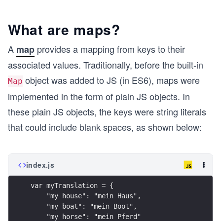
What are maps?
A
provides a mapping from keys to their
map
associated values. Traditionally, before the built-in
object was added to JS (in ES6), maps were
Map
implemented in the form of plain JS objects. In
these plain JS objects, the keys were string literals
that could include blank spaces, as shown below:
index.js
var myTranslation = { 
    "my house": "mein Haus", 
    "my boat": "mein Boot", 
    "my horse": "mein Pferd"