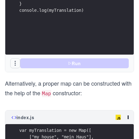
}
console.log(myTranslation)
Run
Alternatively, a proper map can be constructed with
the help of the
constructor:
Map
index.js
var myTranslation = new Map([
    ["my house", "mein Haus"], 