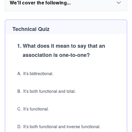
We'll cover the following...
Technical Quiz
1
.
What does it mean to say that an
association is one-to-one?
A
.
It’s bidirectional.
B
.
It’s both functional and total.
C
.
It’s functional.
D
.
It’s both functional and inverse functional.