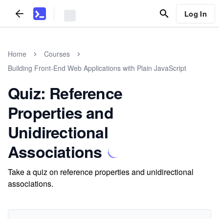
Log In
Home
Courses
Building Front-End Web Applications with Plain JavaScript
Quiz: Reference
Properties and
Unidirectional
Associations
Take a quiz on reference properties and unidirectional
associations.