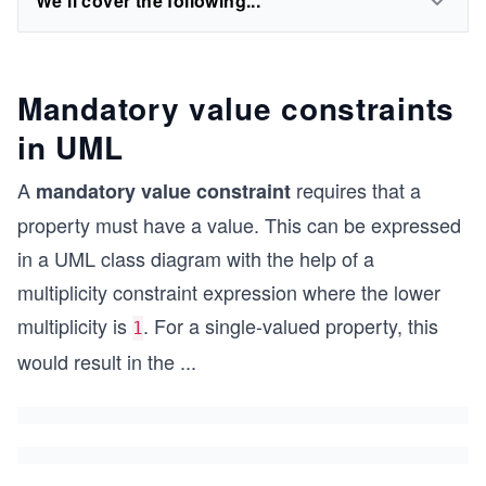
We'll cover the following...
Mandatory value constraints
in UML
A
requires that a
mandatory value constraint
property must have a value. This can be expressed
in a UML class diagram with the help of a
multiplicity constraint expression where the lower
multiplicity is
. For a single-valued property, this
1
would result in the
...