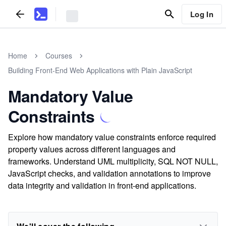
Log In
Home
Courses
Building Front-End Web Applications with Plain JavaScript
Mandatory Value
Constraints
Explore how mandatory value constraints enforce required
property values across different languages and
frameworks. Understand UML multiplicity, SQL NOT NULL,
JavaScript checks, and validation annotations to improve
data integrity and validation in front-end applications.