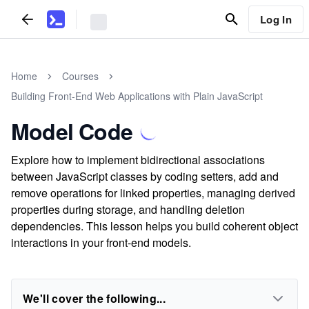
Log In
Home
Courses
Building Front-End Web Applications with Plain JavaScript
Model Code
Explore how to implement bidirectional associations
between JavaScript classes by coding setters, add and
remove operations for linked properties, managing derived
properties during storage, and handling deletion
dependencies. This lesson helps you build coherent object
interactions in your front-end models.
We'll cover the following...