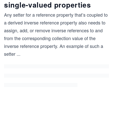
single-valued properties
Any setter for a reference property that’s coupled to
a derived inverse reference property also needs to
assign, add, or remove inverse references to and
from the corresponding collection value of the
inverse reference property. An example of such a
setter
...