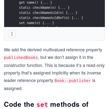
  get name() {... }
  static checkName(n) {... }
  static checkNameAsId(n) {... }
  static checkNameAsIdRef(n) {... }
  set name(n) {... }
  get address() {... }
  static checkAddress(a) {... }
  set address(a) {... }
  toString() {... }
We add the derived multivalued reference property
  toRecord() {... }
}
, but we don’t assign it in the
publishedBooks
constructor function. This is because it’s a read-only
property that’s assigned implicitly when its inverse
leader reference property
is
Book::publisher
assigned.
Code the
methods of
set