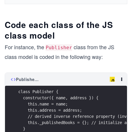
Code each class of the JS
class model
For instance, the
class from the JS
Publisher
class model is coded in the following way:
Publisher.js
class Publisher {
  constructor({ name, address }) {
    this.name = name;
    this.address = address;
    // derived inverse reference property (inver
    this._publishedBooks = {}; // initialize as 
  }