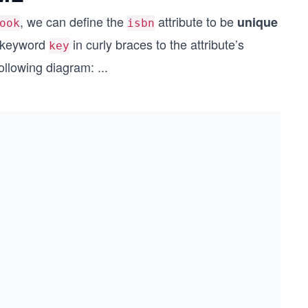
, we can define the
attribute to be
unique
ook
isbn
r keyword
in curly braces to the attribute’s
key
following diagram:
...