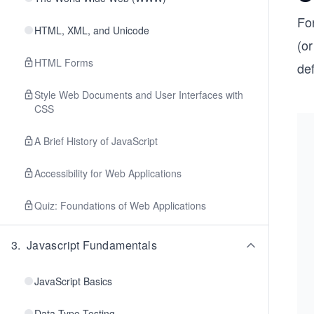
Fo
HTML, XML, and Unicode
(o
HTML Forms
def
Style Web Documents and User Interfaces with
CSS
A Brief History of JavaScript
Accessibility for Web Applications
Quiz: Foundations of Web Applications
3
.
Javascript Fundamentals
JavaScript Basics
Data Type Testing