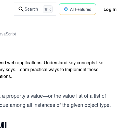
Log In
Search
AI Features
⌘ K
avaScript
-end web applications. Understand key concepts like
ary keys. Learn practical ways to implement these
ations.
t a property’s value—or the value list of a list of
que among all instances of the given object type.
UML