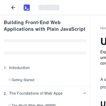
Building Front-End Web
Applications with Plain JavaScript
Ho
U
Exp
uni
con
1
.
Introduction
A
Getting Started
pro
2
.
The Foundations of Web Apps
U
The World Wide Web (WWW)