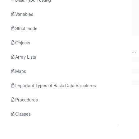
Variables
Strict mode
Objects
...
Array Lists
Maps
Important Types of Basic Data Structures
Procedures
Classes
The localStorage API