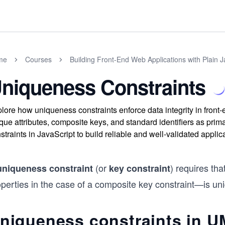
me
Courses
Building Front-End Web Applications with Plain J
niqueness Constraints
lore how uniqueness constraints enforce data integrity in front
que attributes, composite keys, and standard identifiers as prim
straints in JavaScript to build reliable and well-validated applic
(or
) requires tha
uniqueness constraint
key constraint
perties in the case of a composite key constraint—is uni
niqueness constraints in 