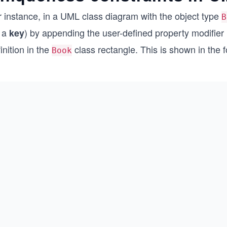
r instance, in a UML class diagram with the object type
B
r a
) by appending the user-defined property modifie
key
inition in the
class rectangle. This is shown in the 
Book