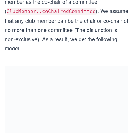
member as the co-chair of a committee
(
). We assume
ClubMember::coChairedCommittee
that any club member can be the chair or co-chair of
no more than one committee (The disjunction is
non-exclusive). As a result, we get the following
model: