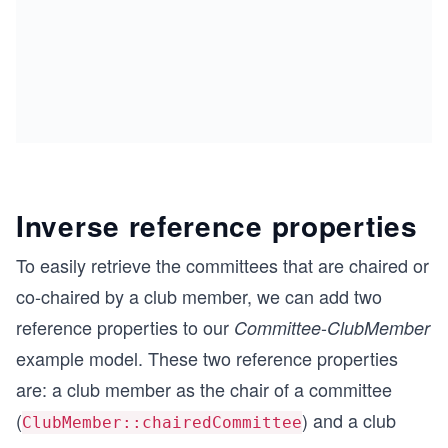
Inverse reference properties
To easily retrieve the committees that are chaired or
co-chaired by a club member, we can add two
reference properties to our
-
Committee
ClubMember
example model. These two reference properties
are: a club member as the chair of a committee
(
) and a club
ClubMember::chairedCommittee