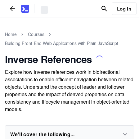
Log In
Home
Courses
Building Front-End Web Applications with Plain JavaScript
Inverse References
Explore how inverse references work in bidirectional
associations to enable efficient navigation between related
objects. Understand the concept of leader and follower
properties and the impact of derived properties on data
consistency and lifecycle management in object-oriented
models.
We'll cover the following...