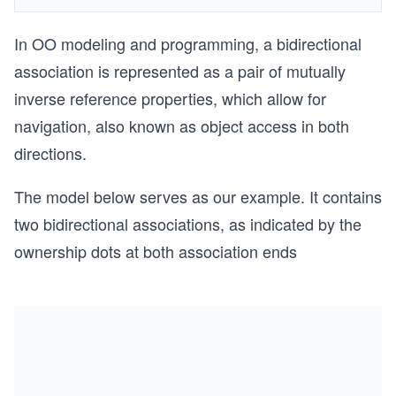
In OO modeling and programming, a bidirectional
association is represented as a pair of mutually
inverse reference properties, which allow for
navigation, also known as object access in both
directions.
The model below serves as our example. It contains
two bidirectional associations, as indicated by the
ownership dots at both association ends