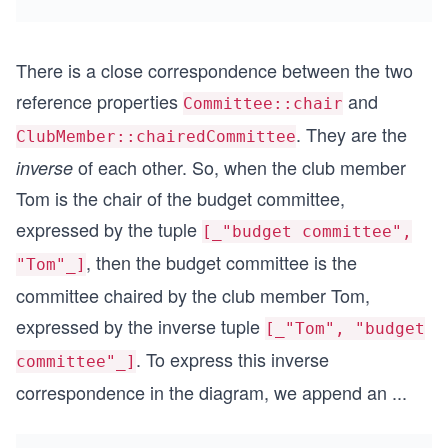
There is a close correspondence between the two
reference properties
and
Committee::chair
. They are the
ClubMember::chairedCommittee
of each other. So, when the club member
inverse
Tom is the chair of the budget committee,
expressed by the tuple
[_"budget committee",
, then the budget committee is the
"Tom"_]
committee chaired by the club member Tom,
expressed by the inverse tuple
[_"Tom", "budget
. To express this inverse
committee"_]
correspondence in the diagram, we append an
...