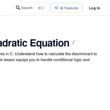
Log In
Search
AI Features
⌘ K
dratic Equation
es in C. Understand how to calculate the discriminant to
is lesson equips you to handle conditional logic and