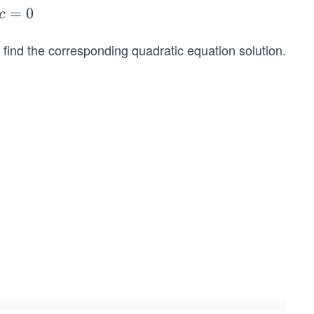
=
0
c
o find the corresponding quadratic equation solution.