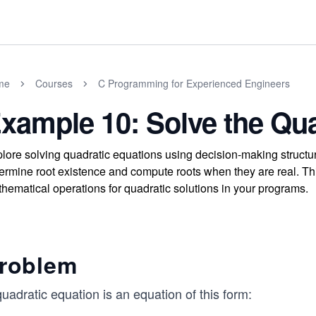
me
Courses
C Programming for Experienced Engineers
xample 10: Solve the Qua
lore solving quadratic equations using decision-making structur
ermine root existence and compute roots when they are real. Th
hematical operations for quadratic solutions in your programs.
roblem
uadratic equation is an equation of this form: