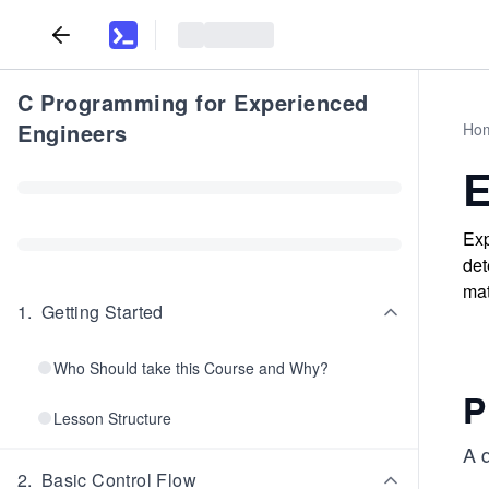
C Programming for Experienced
Engineers
Ho
E
Exp
det
mat
1
.
Getting Started
Who Should take this Course and Why?
P
Lesson Structure
A q
2
.
Basic Control Flow