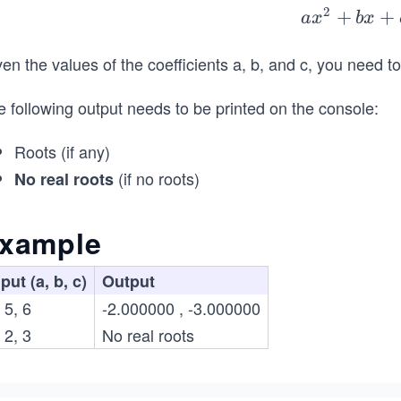
2
ax
+
+
a
x
b
x
^
en the values of the coefficients a, b, and c, you need t
{2}
+b
 following output needs to be printed on the console:
x+
c=
Roots (if any)
0
(if no roots)
No real roots
xample
put (a, b, c)
Output
 5, 6
-2.000000 , -3.000000
 2, 3
No real roots