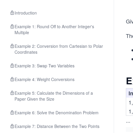
Introduction
Giv
Example 1: Round Off to Another Integer's
Multiple
The
Example 2: Conversion from Cartesian to Polar
Coordinates
Example 3: Swap Two Variables
E
Example 4: Weight Conversions
In
Example 5: Calculate the Dimensions of a
Paper Given the Size
1,
1,
Example 6: Solve the Denomination Problem
...
Example 7: Distance Between the Two Points