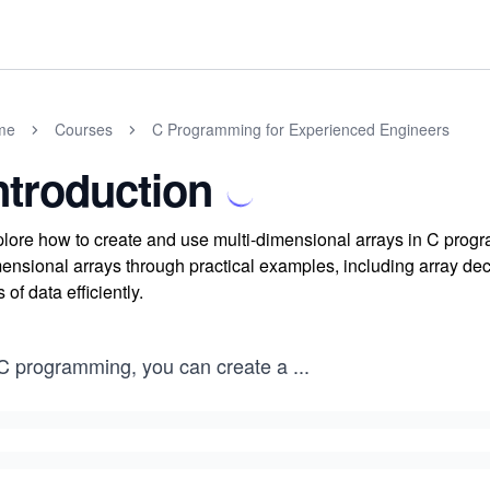
me
Courses
C Programming for Experienced Engineers
ntroduction
lore how to create and use multi-dimensional arrays in C progr
ensional arrays through practical examples, including array decla
s of data efficiently.
 C programming, you can create a
...