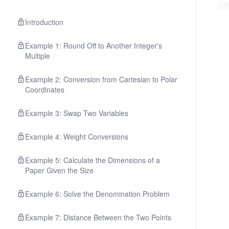
Introduction
Example 1: Round Off to Another Integer's
Multiple
Example 2: Conversion from Cartesian to Polar
Coordinates
Example 3: Swap Two Variables
Example 4: Weight Conversions
Example 5: Calculate the Dimensions of a
Paper Given the Size
Example 6: Solve the Denomination Problem
Example 7: Distance Between the Two Points