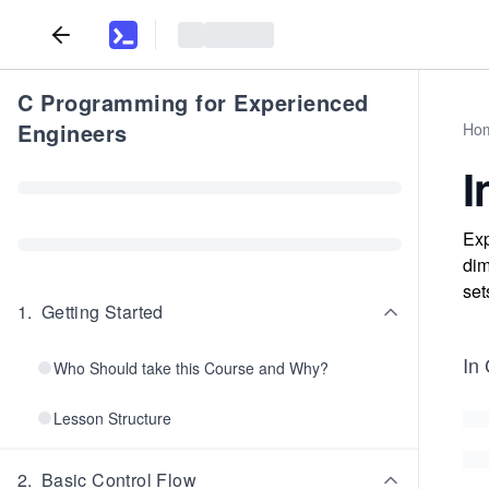
C Programming for Experienced
Engineers
Ho
I
Exp
dim
set
1
.
Getting Started
In
Who Should take this Course and Why?
Lesson Structure
2
.
Basic Control Flow