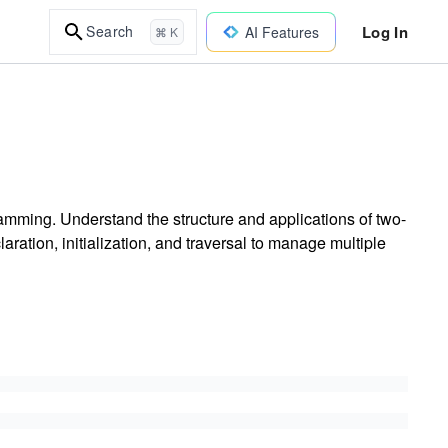
Log In
Search
AI Features
⌘ K
amming. Understand the structure and applications of two-
ration, initialization, and traversal to manage multiple