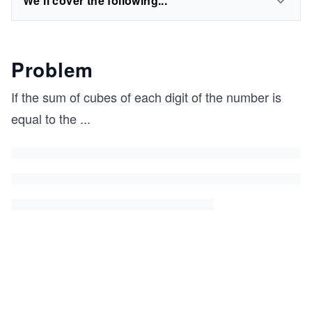
We'll cover the following...
Problem
If the sum of cubes of each digit of the number is
equal to the
...