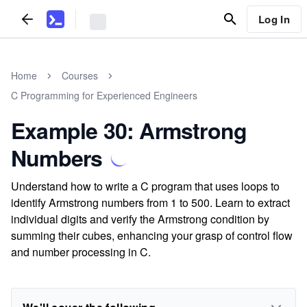
Log In
Home
Courses
C Programming for Experienced Engineers
Example 30: Armstrong
Numbers
Understand how to write a C program that uses loops to
identify Armstrong numbers from 1 to 500. Learn to extract
individual digits and verify the Armstrong condition by
summing their cubes, enhancing your grasp of control flow
and number processing in C.