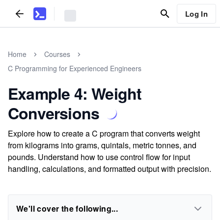
Log In
Home
Courses
C Programming for Experienced Engineers
Example 4: Weight
Conversions
Explore how to create a C program that converts weight
from kilograms into grams, quintals, metric tonnes, and
pounds. Understand how to use control flow for input
handling, calculations, and formatted output with precision.
We'll cover the following...