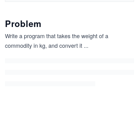
Problem
Write a program that takes the weight of a
commodity in kg, and convert it
...