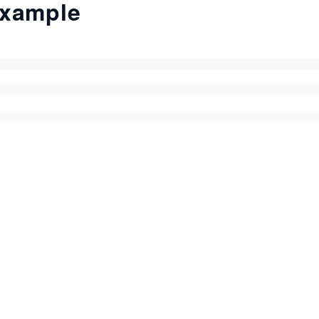
xample