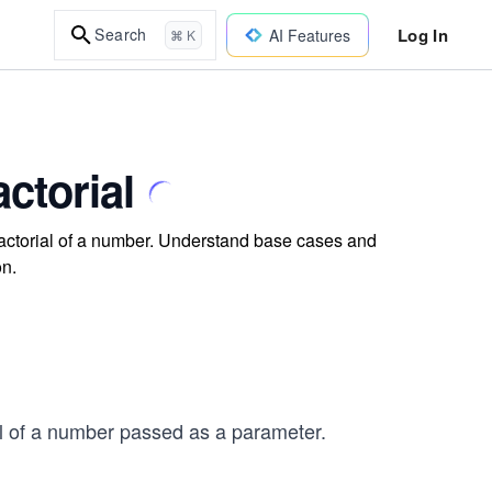
Log In
Search
AI Features
⌘ K
ctorial
 factorial of a number. Understand base cases and
on.
ial of a number passed as a parameter.