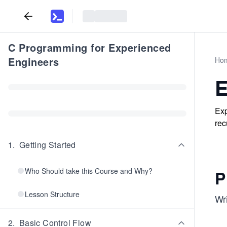
C Programming for Experienced
Engineers
Ho
E
Exp
rec
1
.
Getting Started
Who Should take this Course and Why?
P
Lesson Structure
Wri
2
.
Basic Control Flow