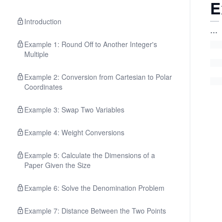
E
Introduction
...
Example 1: Round Off to Another Integer's
Multiple
Example 2: Conversion from Cartesian to Polar
Coordinates
Example 3: Swap Two Variables
Example 4: Weight Conversions
Example 5: Calculate the Dimensions of a
Paper Given the Size
Example 6: Solve the Denomination Problem
Example 7: Distance Between the Two Points