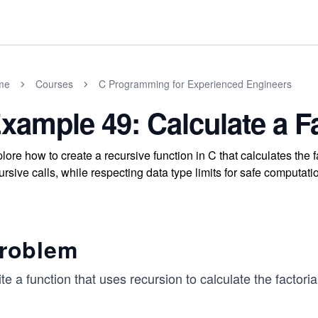
me
Courses
C Programming for Experienced Engineers
xample 49: Calculate a Fa
lore how to create a recursive function in C that calculates the
ursive calls, while respecting data type limits for safe computati
roblem
te a function that uses recursion to calculate the factor