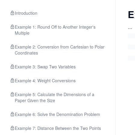
E
Introduction
...
Example 1: Round Off to Another Integer's
Multiple
Example 2: Conversion from Cartesian to Polar
Coordinates
Example 3: Swap Two Variables
Example 4: Weight Conversions
Example 5: Calculate the Dimensions of a
Paper Given the Size
Example 6: Solve the Denomination Problem
Example 7: Distance Between the Two Points