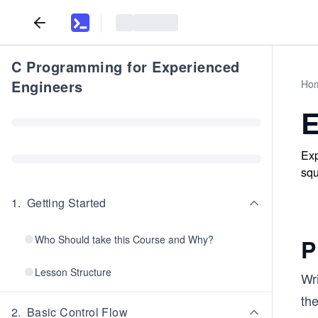
C Programming for Experienced
Engineers
Ho
E
Exp
squ
1
.
Getting Started
Who Should take this Course and Why?
P
Lesson Structure
Wri
the
2
.
Basic Control Flow