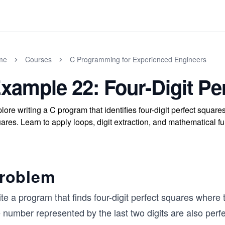
me
Courses
C Programming for Experienced Engineers
xample 22: Four-Digit Pe
lore writing a C program that identifies four-digit perfect squares
ares. Learn to apply loops, digit extraction, and mathematical fun
roblem
te a program that finds four-digit perfect squares where 
 number represented by the last two digits are also perf