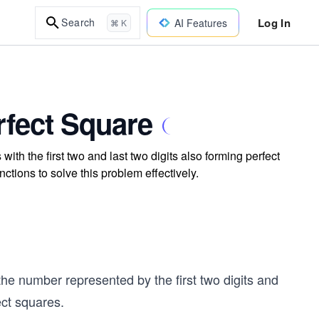
Log In
Search
AI Features
⌘ K
rfect Square
 with the first two and last two digits also forming perfect
ctions to solve this problem effectively.
the number represented by the first two digits and
ect squares.