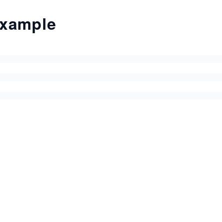
xample