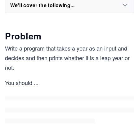
We'll cover the following...
Problem
Write a program that takes a year as an input and
decides and then prints whether it is a leap year or
not.
You should
...