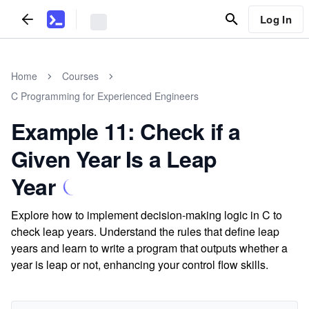
Log In
Home
Courses
C Programming for Experienced Engineers
Example 11: Check if a
Given Year Is a Leap
Year
Explore how to implement decision-making logic in C to
check leap years. Understand the rules that define leap
years and learn to write a program that outputs whether a
year is leap or not, enhancing your control flow skills.