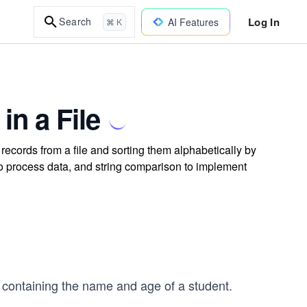
Log In
Search
AI Features
⌘ K
in a File
records from a file and sorting them alphabetically by
 to process data, and string comparison to implement
d containing the name and age of a student.