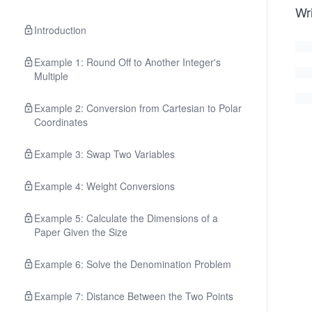
Wri
Introduction
Example 1: Round Off to Another Integer's
Multiple
Example 2: Conversion from Cartesian to Polar
Coordinates
Example 3: Swap Two Variables
Example 4: Weight Conversions
Example 5: Calculate the Dimensions of a
Paper Given the Size
Example 6: Solve the Denomination Problem
Example 7: Distance Between the Two Points