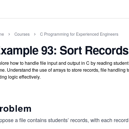
me
Courses
C Programming for Experienced Engineers
xample 93: Sort Records 
lore how to handle file input and output in C by reading student 
e. Understand the use of arrays to store records, file handling
ting logic effectively.
roblem
ppose a file contains students’ records, with each recor