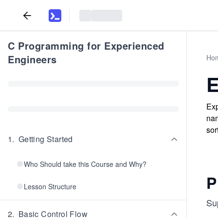
C Programming for Experienced
Engineers
Ho
E
Exp
nam
sor
1
.
Getting Started
Who Should take this Course and Why?
P
Lesson Structure
Su
2
.
Basic Control Flow