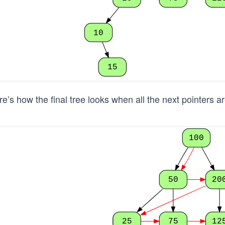
10
15
e’s how the final tree looks when all the next pointers a
100
50
20
25
75
12