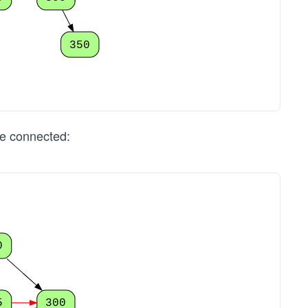
350
re connected:
0
5
300