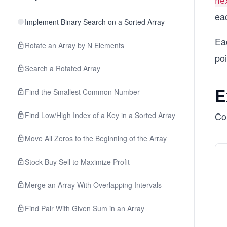
ne
eac
Implement Binary Search on a Sorted Array
Eac
Rotate an Array by N Elements
po
Search a Rotated Array
E
Find the Smallest Common Number
Con
Find Low/High Index of a Key in a Sorted Array
Move All Zeros to the Beginning of the Array
Stock Buy Sell to Maximize Profit
Merge an Array With Overlapping Intervals
Find Pair With Given Sum in an Array