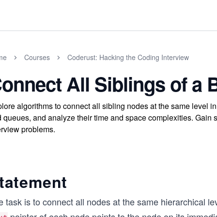
me
Courses
Coderust: Hacking the Coding Interview
onnect All Siblings of a 
lore algorithms to connect all sibling nodes at the same level 
 queues, and analyze their time and space complexities. Gain ski
erview problems.
tatement
 task is to connect all nodes at the same hierarchical lev
pointer of each node points to the node on its immedi