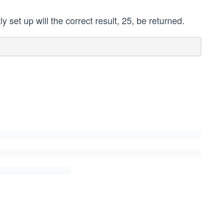
y set up will the correct result, 25, be returned.