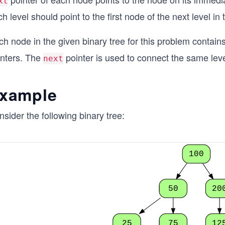
xt
h level should point to the first node of the next level in 
h node in the given binary tree for this problem contain
inters. The
pointer is used to connect the same leve
next
xample
sider the following binary tree:
100
50
20
25
75
12