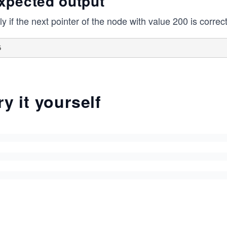
xpected output
y if the next pointer of the node with value 200 is correctl
ry it yourself