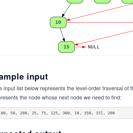
10
15
NULL
ample input
 input list below represents the level-order traversal of t
presents the node whose next node we need to find: