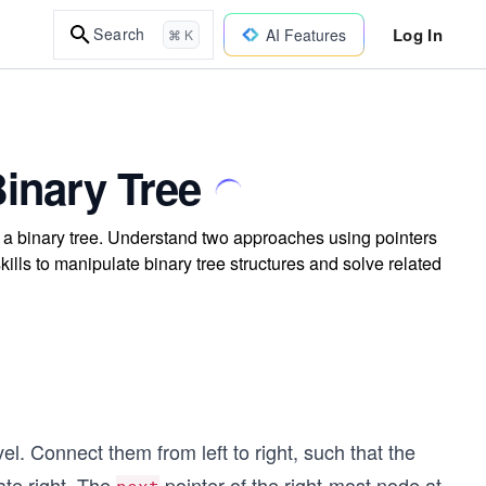
Log In
Search
AI Features
⌘ K
Binary Tree
in a binary tree. Understand two approaches using pointers
lls to manipulate binary tree structures and solve related
el. Connect them from left to right, such that the
ate right. The
pointer of the right-most node at