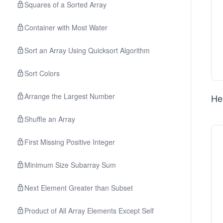
Squares of a Sorted Array
Container with Most Water
Sort an Array Using Quicksort Algorithm
Sort Colors
Arrange the Largest Number
Her
Shuffle an Array
First Missing Positive Integer
Minimum Size Subarray Sum
Next Element Greater than Subset
Product of All Array Elements Except Self