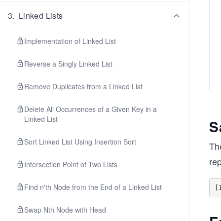
3
.
Linked Lists
Implementation of Linked List
Reverse a Singly Linked List
Remove Duplicates from a Linked List
Delete All Occurrences of a Given Key in a
Linked List
S
Sort Linked List Using Insertion Sort
The
re
Intersection Point of Two Lists
Find n'th Node from the End of a Linked List
Swap Nth Node with Head