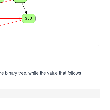
350
he binary tree, while the value that follows