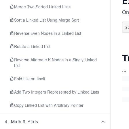
E
Merge Two Sorted Linked Lists
Onl
Sort a Linked List Using Merge Sort
Reverse Even Nodes in a Linked List
Rotate a Linked List
T
Reverse Alternate K Nodes in a Singly Linked
List
...
Fold List on Itself
Add Two Integers Represented by Linked Lists
Copy Linked List with Arbitrary Pointer
4
.
Math & Stats