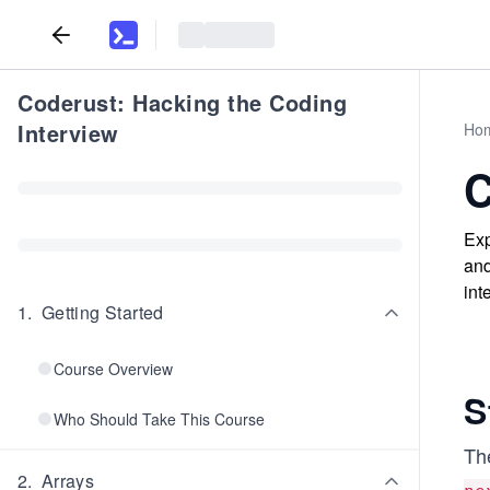
Coderust: Hacking the Coding
Interview
Ho
C
Exp
and
int
1
.
Getting Started
Course Overview
S
Who Should Take This Course
The
2
.
Arrays