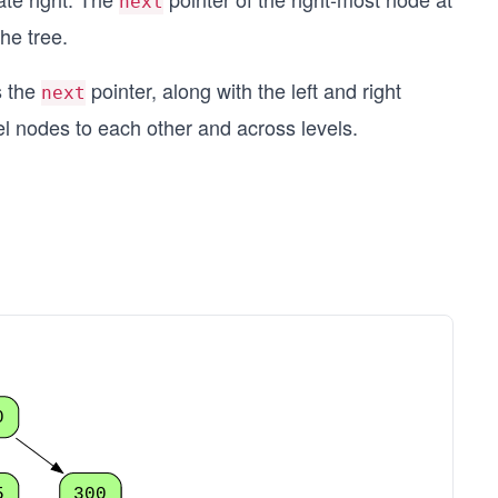
next
the tree.
s the
pointer, along with the left and right
next
l nodes to each other and across levels.
0
5
300