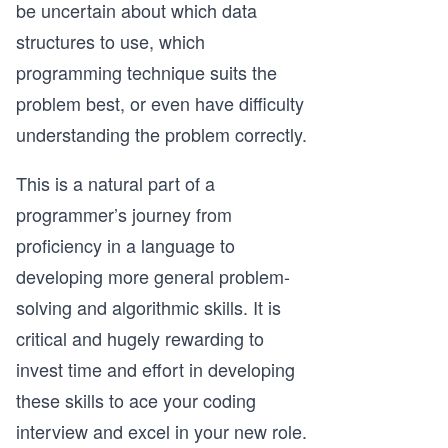
be uncertain about which data
structures to use, which
programming technique suits the
problem best, or even have difficulty
understanding the problem correctly.
This is a natural part of a
programmer’s journey from
proficiency in a language to
developing more general problem-
solving and algorithmic skills. It is
critical and hugely rewarding to
invest time and effort in developing
these skills to ace your coding
interview and excel in your new role.