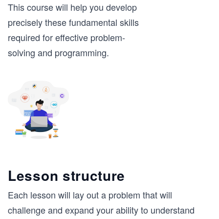
This course will help you develop
precisely these fundamental skills
required for effective problem-
solving and programming.
Lesson structure
Each lesson will lay out a problem that will
challenge and expand your ability to understand