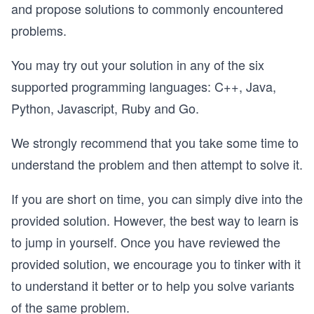
and propose solutions to commonly encountered
problems.
You may try out your solution in any of the six
supported programming languages: C++, Java,
Python, Javascript, Ruby and Go.
We strongly recommend that you take some time to
understand the problem and then attempt to solve it.
If you are short on time, you can simply dive into the
provided solution. However, the best way to learn is
to jump in yourself. Once you have reviewed the
provided solution, we encourage you to tinker with it
to understand it better or to help you solve variants
of the same problem.