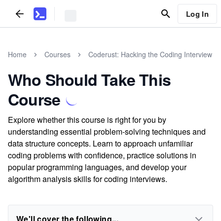
Log In
Home
Courses
Coderust: Hacking the Coding Interview
Who Should Take This
Course
Explore whether this course is right for you by
understanding essential problem-solving techniques and
data structure concepts. Learn to approach unfamiliar
coding problems with confidence, practice solutions in
popular programming languages, and develop your
algorithm analysis skills for coding interviews.
We'll cover the following...