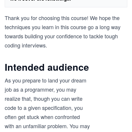
Thank you for choosing this course! We hope the
techniques you learn in this course go a long way
towards building your confidence to tackle tough
coding interviews.
Intended audience
As you prepare to land your dream
job as a programmer, you may
realize that, though you can write
code to a given specification, you
often get stuck when confronted
with an unfamiliar problem. You may