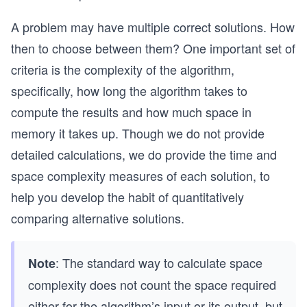
A problem may have multiple correct solutions. How
then to choose between them? One important set of
criteria is the complexity of the algorithm,
specifically, how long the algorithm takes to
compute the results and how much space in
memory it takes up. Though we do not provide
detailed calculations, we do provide the time and
space complexity measures of each solution, to
help you develop the habit of quantitatively
comparing alternative solutions.
: The standard way to calculate space
Note
complexity does not count the space required
either for the algorithm’s input or its output, but