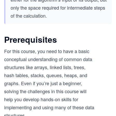
only the space required for intermediate steps
of the calculation.
Prerequisites
For this course, you need to have a basic
conceptual understanding of common data
structures like arrays, linked lists, trees,
hash tables, stacks, queues, heaps, and
graphs. Even if you’re just a beginner,
solving the challenges in this course will
help you develop hands-on skills for
implementing and using many of these data
structures.