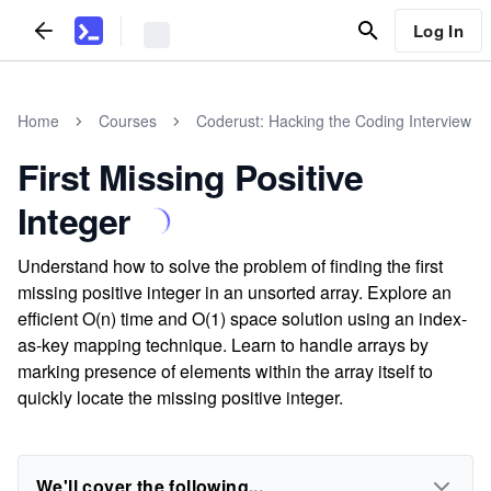
Log In
Home
Courses
Coderust: Hacking the Coding Interview
First Missing Positive
Integer
Understand how to solve the problem of finding the first
missing positive integer in an unsorted array. Explore an
efficient O(n) time and O(1) space solution using an index-
as-key mapping technique. Learn to handle arrays by
marking presence of elements within the array itself to
quickly locate the missing positive integer.
We'll cover the following...