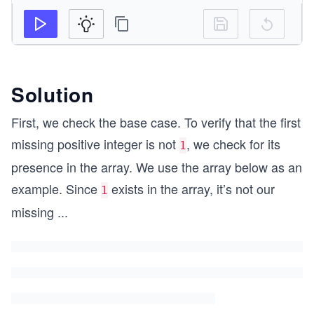
Solution
First, we check the base case. To verify that the first
missing positive integer is not
, we check for its
1
presence in the array. We use the array below as an
example. Since
exists in the array, it’s not our
1
missing
...