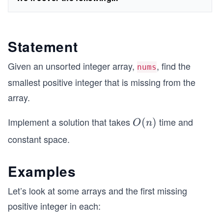
Statement
Given an unsorted integer array,
, find the
nums
smallest positive integer that is missing from the
array.
Implement a solution that takes
time and
O
(
)
O
n
(n)
constant space.
Examples
Let’s look at some arrays and the first missing
positive integer in each: