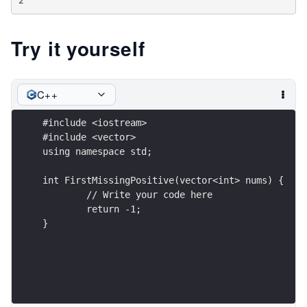
Try it yourself
C++
#include <iostream>
#include <vector>
using namespace std;
int FirstMissingPositive(vector<int> nums) {
	// Write your code here
	return -1;
}