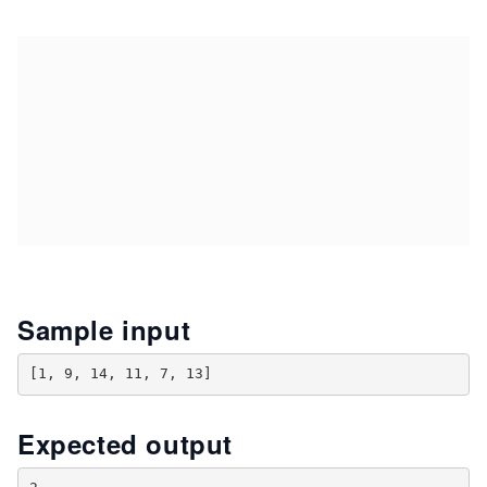
Sample input
Expected output