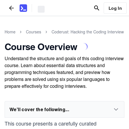
Log In
Home
Courses
Coderust: Hacking the Coding Interview
Course Overview
Understand the structure and goals of this coding interview
course. Learn about essential data structures and
programming techniques featured, and preview how
problems are solved using six popular languages to
prepare effectively for coding interviews.
We'll cover the following...
This course presents a carefully curated