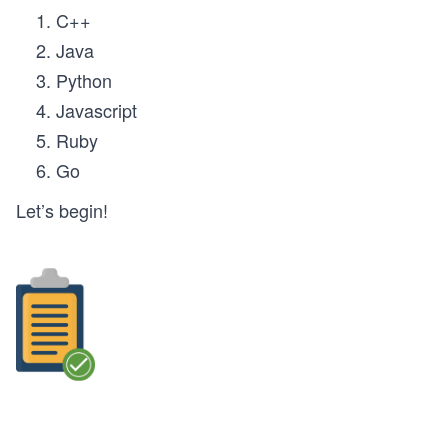
C++
Java
Python
Javascript
Ruby
Go
Let’s begin!