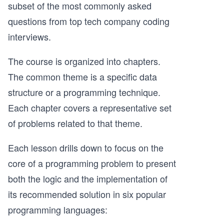
subset of the most commonly asked
questions from top tech company coding
interviews.
The course is organized into chapters.
The common theme is a specific data
structure or a programming technique.
Each chapter covers a representative set
of problems related to that theme.
Each lesson drills down to focus on the
core of a programming problem to present
both the logic and the implementation of
its recommended solution in six popular
programming languages: