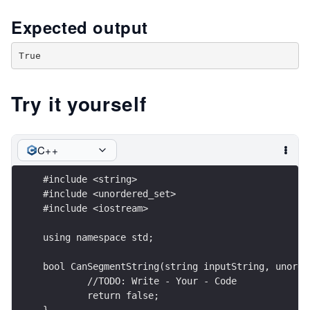
Expected output
Try it yourself
C++
#include <string>
#include <unordered_set>
#include <iostream>
using namespace std;
bool CanSegmentString(string inputString, unorde
	//TODO: Write - Your - Code
	return false;
}