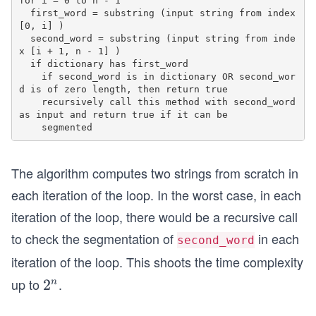
for i = 0 to n - 1

  first_word = substring (input string from index 
[0, i] )

  second_word = substring (input string from inde
x [i + 1, n - 1] )

  if dictionary has first_word

    if second_word is in dictionary OR second_wor
d is of zero length, then return true

    recursively call this method with second_word 
as input and return true if it can be

The algorithm computes two strings from scratch in
each iteration of the loop. In the worst case, in each
iteration of the loop, there would be a recursive call
to check the segmentation of
in each
second_word
iteration of the loop. This shoots the time complexity
up to
.
2
2
n
^