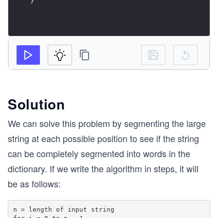
Solution
We can solve this problem by segmenting the large
string at each possible position to see if the string
can be completely segmented into words in the
dictionary. If we write the algorithm in steps, it will
be as follows:
n = length of input string
