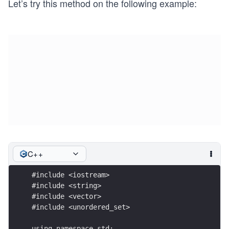
Let’s try this method on the following example:
n
C++
#include <iostream>
#include <string>
#include <vector>
#include <unordered_set>
using namespace std;