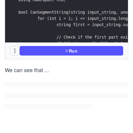
bool CanSegmentString(string input_string, unord
	for (int i = 1; i <= input_string.length
		string first = input_string.sub
		// Check if the first part exis
		if (dictionary.find(first) != d
			string second = input_s
Run
			if (second.empty()) {
				return true;
We can see that
...
			}
			// Check if the second
			if (dictionary.find(se
				return true;
			}
			// Recursive call
			if (CanSegmentString(s
				return true;
			}