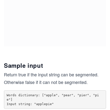
Sample input
Return true if the input string can be segmented.
Otherwise false if it can not be segmented.
Words dictionary: ["apple", "pear", "pier", "pi
e"]
