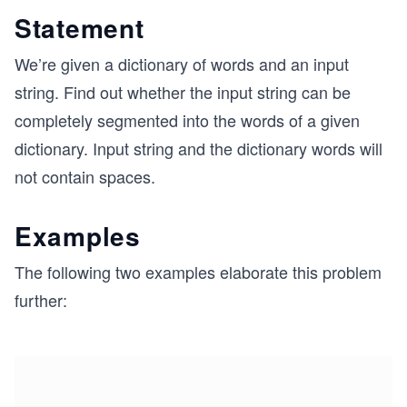
Statement
We’re given a dictionary of words and an input
string. Find out whether the input string can be
completely segmented into the words of a given
dictionary. Input string and the dictionary words will
not contain spaces.
Examples
The following two examples elaborate this problem
further: