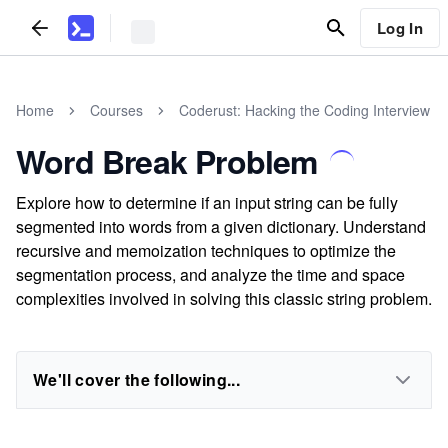
Log In
Home
Courses
Coderust: Hacking the Coding Interview
Word Break Problem
Explore how to determine if an input string can be fully
segmented into words from a given dictionary. Understand
recursive and memoization techniques to optimize the
segmentation process, and analyze the time and space
complexities involved in solving this classic string problem.
We'll cover the following...