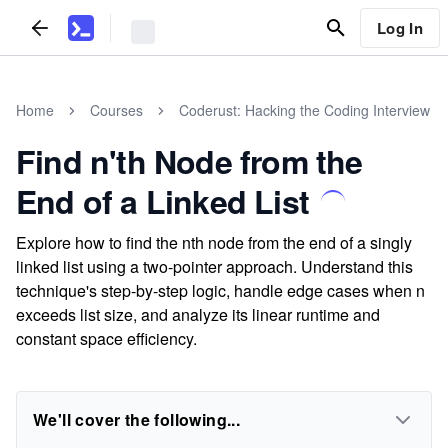
Log In
Home
Courses
Coderust: Hacking the Coding Interview
Find n'th Node from the
End of a Linked List
Explore how to find the nth node from the end of a singly
linked list using a two-pointer approach. Understand this
technique's step-by-step logic, handle edge cases when n
exceeds list size, and analyze its linear runtime and
constant space efficiency.
We'll cover the following...