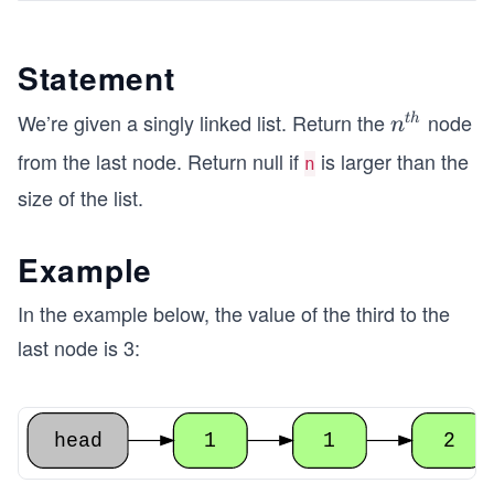
Statement
We’re given a singly linked list. Return the
node
n^
t
h
n
{t
from the last node. Return null if
is larger than the
n
h}
size of the list.
Example
In the example below, the value of the third to the
last node is 3:
head
1
1
2