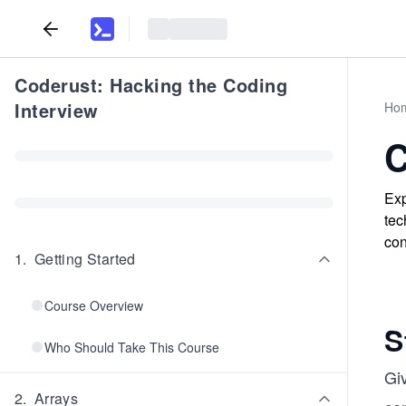
Coderust: Hacking the Coding
Interview
Ho
C
Exp
tec
con
1
.
Getting Started
Course Overview
S
Who Should Take This Course
Gi
2
.
Arrays