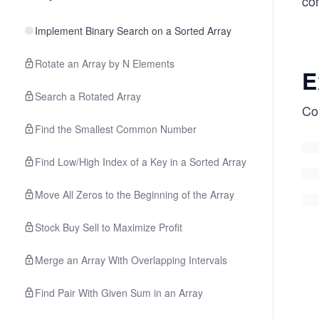
co
Implement Binary Search on a Sorted Array
Rotate an Array by N Elements
E
Search a Rotated Array
Co
Find the Smallest Common Number
Find Low/High Index of a Key in a Sorted Array
Move All Zeros to the Beginning of the Array
Stock Buy Sell to Maximize Profit
Merge an Array With Overlapping Intervals
Find Pair With Given Sum in an Array