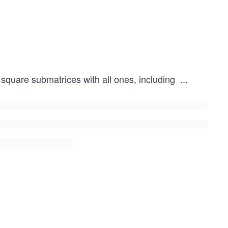
square submatrices with all ones, including
...