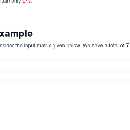
ntain only
.
1’s
xample
nsider the input matrix given below. We have a total of
7
7