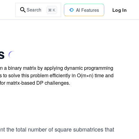
Log In
Search
AI Features
⌘ K
s
 in a binary matrix by applying dynamic programming
 to solve this problem efficiently in O(m×n) time and
 for matrix-based DP challenges.
nt the total number of square submatrices that