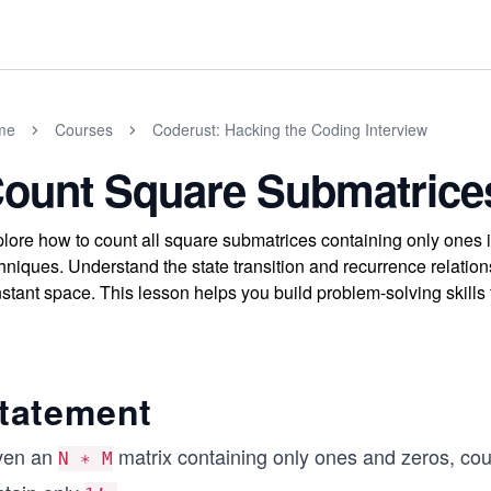
me
Courses
Coderust: Hacking the Coding Interview
ount Square Submatrice
lore how to count all square submatrices containing only ones
hniques. Understand the state transition and recurrence relations
stant space. This lesson helps you build problem-solving skills
tatement
ven an
matrix containing only ones and zeros, cou
N ∗ M