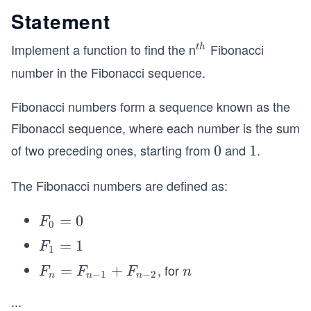
Statement
Implement a function to find the n
Fibonacci
^
t
h
{t
number in the Fibonacci sequence.
h}
Fibonacci numbers form a sequence known as the
Fibonacci sequence, where each number is the sum
of two preceding ones, starting from
and
.
0
0
1
1
The Fibonacci numbers are defined as:
F
=
0
F
0
_
F
=
1
F
1
0
_
, for
F
=
+
n
F
F
F
n
=
−
1
−
2
n
n
n
1
_n
\g
0
=
...
=
eq