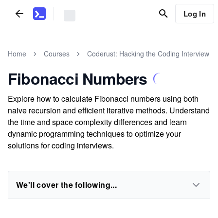
Log In
Home
Courses
Coderust: Hacking the Coding Interview
Fibonacci Numbers
Explore how to calculate Fibonacci numbers using both
naive recursion and efficient iterative methods. Understand
the time and space complexity differences and learn
dynamic programming techniques to optimize your
solutions for coding interviews.
We'll cover the following...