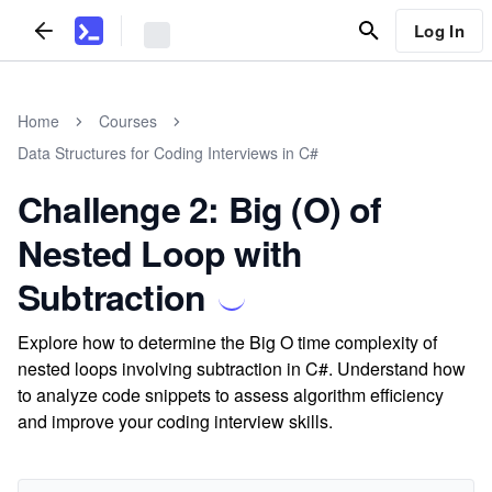
Log In
Home
Courses
Data Structures for Coding Interviews in C#
Challenge 2: Big (O) of
Nested Loop with
Subtraction
Explore how to determine the Big O time complexity of
nested loops involving subtraction in C#. Understand how
to analyze code snippets to assess algorithm efficiency
and improve your coding interview skills.