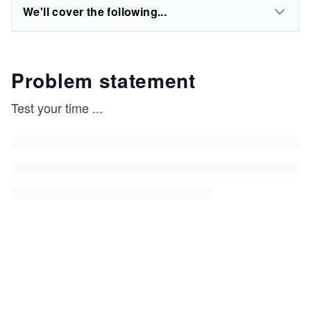
We'll cover the following...
Problem statement
Test your time
...