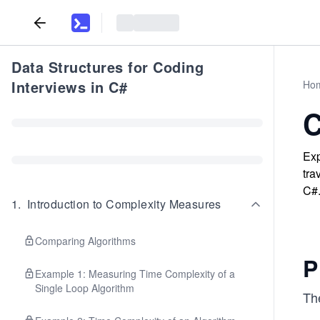
Data Structures for Coding
Interviews in C#
Ho
C
Exp
tra
C#
1
.
Introduction to Complexity Measures
Comparing Algorithms
P
Example 1: Measuring Time Complexity of a
Single Loop Algorithm
Th