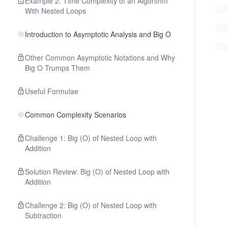
Example 2: Time Complexity of an Algorithm
With Nested Loops
Introduction to Asymptotic Analysis and Big O
Other Common Asymptotic Notations and Why
Big O Trumps Them
Useful Formulae
Common Complexity Scenarios
Challenge 1: Big (O) of Nested Loop with
Addition
Solution Review: Big (O) of Nested Loop with
Addition
Challenge 2: Big (O) of Nested Loop with
Subtraction