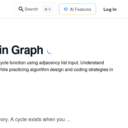
Log In
Search
AI Features
⌘ K
 in Graph
ycle function using adjacency list input. Understand
ile practicing algorithm design and coding strategies in
ory. A cycle exists when you
...