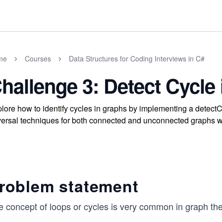
me
Courses
Data Structures for Coding Interviews in C#
hallenge 3: Detect Cycle
lore how to identify cycles in graphs by implementing a detectC
versal techniques for both connected and unconnected graphs wh
.
roblem statement
e concept of loops or cycles is very common in graph the