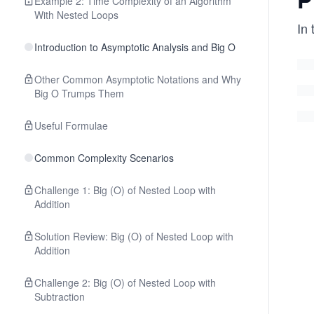
Example 2: Time Complexity of an Algorithm
With Nested Loops
In
Introduction to Asymptotic Analysis and Big O
Other Common Asymptotic Notations and Why
Big O Trumps Them
Useful Formulae
Common Complexity Scenarios
Challenge 1: Big (O) of Nested Loop with
Addition
Solution Review: Big (O) of Nested Loop with
Addition
Challenge 2: Big (O) of Nested Loop with
Subtraction