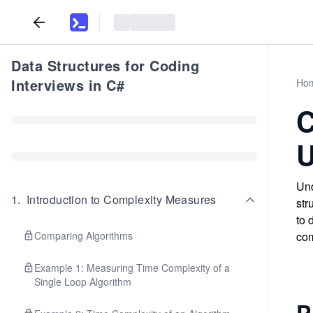
Data Structures for Coding
Interviews in C#
Ho
C
U
Und
1
.
Introduction to Complexity Measures
str
to 
Comparing Algorithms
com
Example 1: Measuring Time Complexity of a
Single Loop Algorithm
P