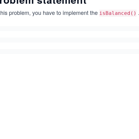
 this problem, you have to implement the
isBalanced()