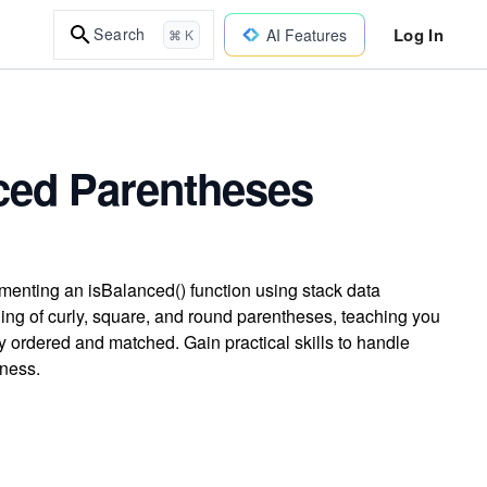
Log In
Search
AI Features
⌘ K
ced Parentheses
menting an isBalanced() function using stack data
hing of curly, square, and round parentheses, teaching you
ly ordered and matched. Gain practical skills to handle
ness.