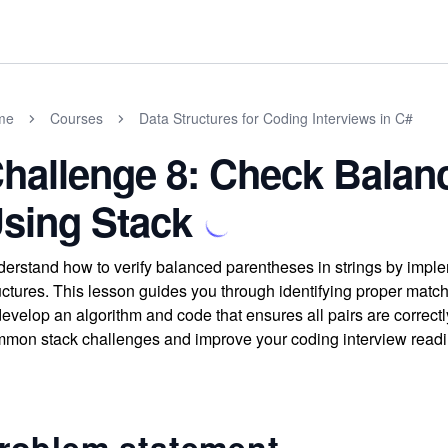
me
Courses
Data Structures for Coding Interviews in C#
hallenge 8: Check Balan
sing Stack
erstand how to verify balanced parentheses in strings by imple
uctures. This lesson guides you through identifying proper matc
develop an algorithm and code that ensures all pairs are correct
mon stack challenges and improve your coding interview readi
roblem statement