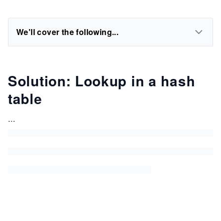
We'll cover the following...
Solution: Lookup in a hash
table
...