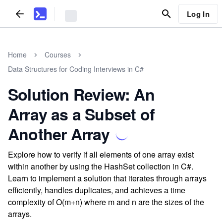
Log In
Home
Courses
Data Structures for Coding Interviews in C#
Solution Review: An
Array as a Subset of
Another Array
Explore how to verify if all elements of one array exist
within another by using the HashSet collection in C#.
Learn to implement a solution that iterates through arrays
efficiently, handles duplicates, and achieves a time
complexity of O(m+n) where m and n are the sizes of the
arrays.