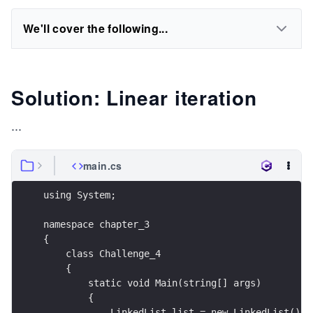
We'll cover the following...
Solution: Linear iteration
...
main.cs
using System;
namespace chapter_3
{
    class Challenge_4
    {
        static void Main(string[] args)
        {
            LinkedList list = new LinkedList(); 