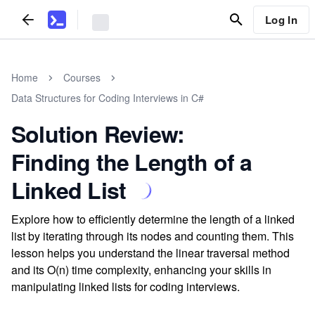
Log In
Home
Courses
Data Structures for Coding Interviews in C#
Solution Review:
Finding the Length of a
Linked List
Explore how to efficiently determine the length of a linked
list by iterating through its nodes and counting them. This
lesson helps you understand the linear traversal method
and its O(n) time complexity, enhancing your skills in
manipulating linked lists for coding interviews.