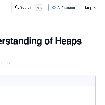
Log In
Search
AI Features
⌘ K
erstanding of Heaps
 heaps!