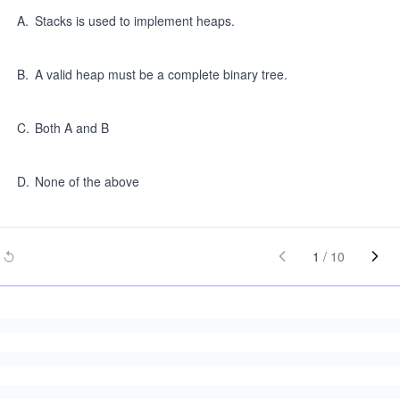
A
.
Stacks is used to implement heaps.
B
.
A valid heap must be a complete binary tree.
C
.
Both A and B
D
.
None of the above
1
/
10