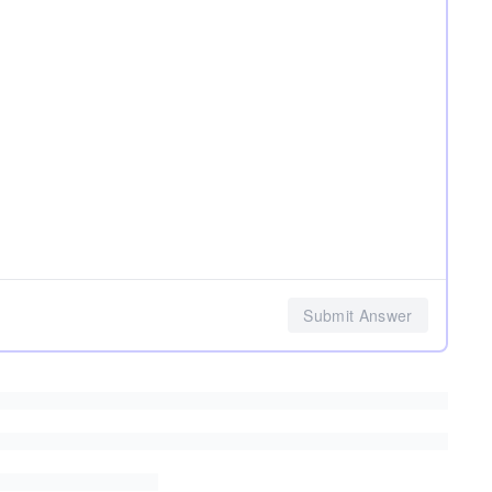
Submit Answer