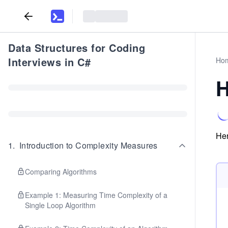
Data Structures for Coding
Interviews in C#
Ho
H
Her
1
.
Introduction to Complexity Measures
Comparing Algorithms
Example 1: Measuring Time Complexity of a
Single Loop Algorithm