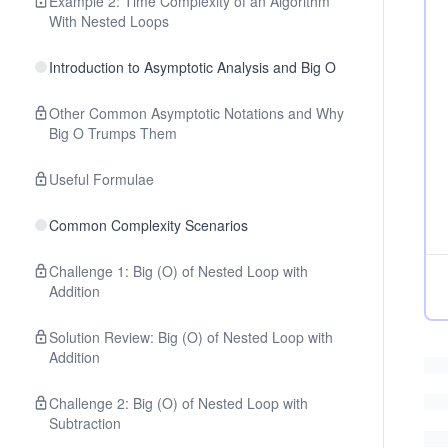
Example 2: Time Complexity of an Algorithm
With Nested Loops
Introduction to Asymptotic Analysis and Big O
Other Common Asymptotic Notations and Why
Big O Trumps Them
Useful Formulae
Common Complexity Scenarios
Challenge 1: Big (O) of Nested Loop with
Addition
Solution Review: Big (O) of Nested Loop with
Addition
Challenge 2: Big (O) of Nested Loop with
Subtraction