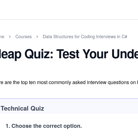
me
Courses
Data Structures for Coding Interviews in C#
eap Quiz: Test Your Und
e are the top ten most commonly asked interview questions on
Technical Quiz
1
.
Choose the correct option.