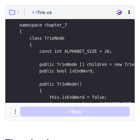
Trie.cs
Run