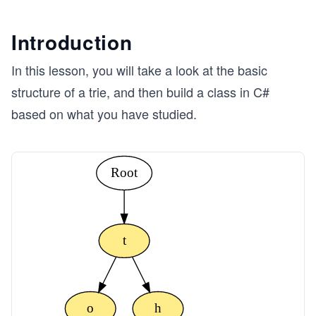
Introduction
In this lesson, you will take a look at the basic
structure of a trie, and then build a class in C#
based on what you have studied.
Root
t
o
h