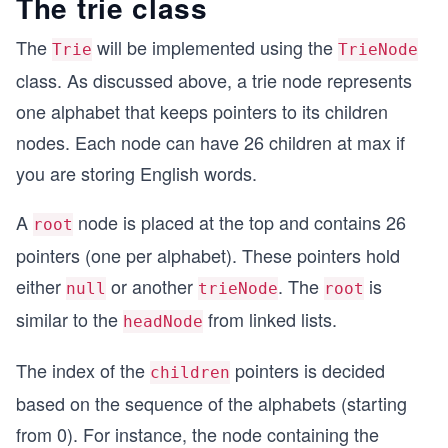
The trie class
The
will be implemented using the
Trie
TrieNode
class. As discussed above, a trie node represents
one alphabet that keeps pointers to its children
nodes. Each node can have 26 children at max if
you are storing English words.
A
node is placed at the top and contains 26
root
pointers (one per alphabet). These pointers hold
either
or another
. The
is
null
trieNode
root
similar to the
from linked lists.
headNode
The index of the
pointers is decided
children
based on the sequence of the alphabets (starting
from 0). For instance, the node containing the