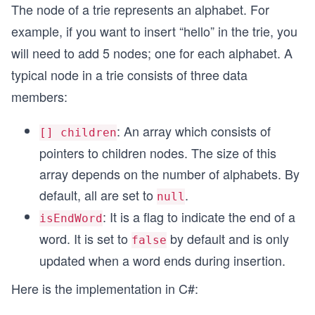
The node of a trie represents an alphabet. For
example, if you want to insert “hello” in the trie, you
will need to add 5 nodes; one for each alphabet. A
typical node in a trie consists of three data
members:
: An array which consists of
[] children
pointers to children nodes. The size of this
array depends on the number of alphabets. By
default, all are set to
.
null
: It is a flag to indicate the end of a
isEndWord
word. It is set to
by default and is only
false
updated when a word ends during insertion.
Here is the implementation in C#: