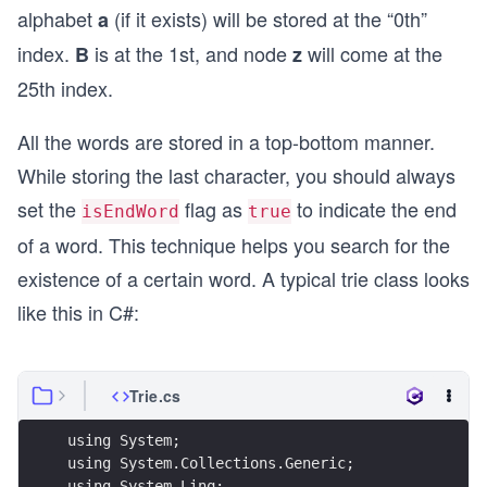
alphabet
(if it exists) will be stored at the “0th”
a
index.
is at the 1st, and node
will come at the
B
z
25th index.
All the words are stored in a top-bottom manner.
While storing the last character, you should always
set the
flag as
to indicate the end
isEndWord
true
of a word. This technique helps you search for the
existence of a certain word. A typical trie class looks
like this in C#:
Trie.cs