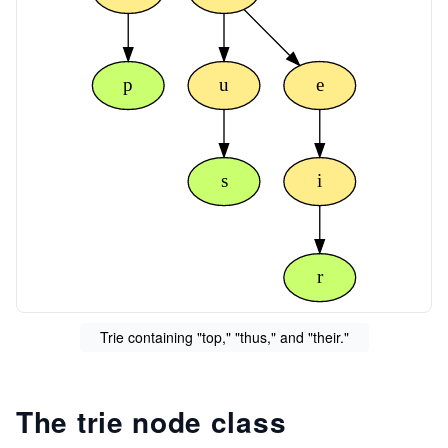
p
u
e
s
i
r
Trie containing "top," "thus," and "their."
The trie node class