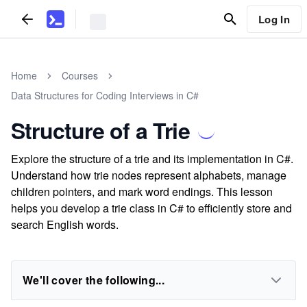
Log In
Home
Courses
Data Structures for Coding Interviews in C#
Structure of a Trie
Explore the structure of a trie and its implementation in C#.
Understand how trie nodes represent alphabets, manage
children pointers, and mark word endings. This lesson
helps you develop a trie class in C# to efficiently store and
search English words.
We'll cover the following...