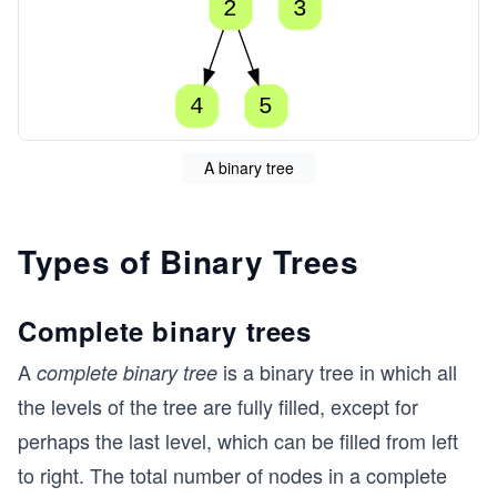
2
3
4
5
A binary tree
Types of Binary Trees
Complete binary trees
A
is a binary tree in which all
complete binary tree
the levels of the tree are fully filled, except for
perhaps the last level, which can be filled from left
to right. The total number of nodes in a complete