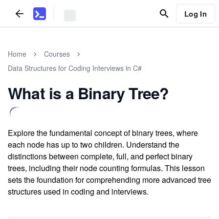
Log In
Home
Courses
Data Structures for Coding Interviews in C#
What is a Binary Tree?
Explore the fundamental concept of binary trees, where
each node has up to two children. Understand the
distinctions between complete, full, and perfect binary
trees, including their node counting formulas. This lesson
sets the foundation for comprehending more advanced tree
structures used in coding and interviews.