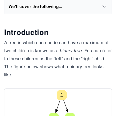
We'll cover the following...
Introduction
A tree in which each node can have a maximum of
two children is known as a
. You can refer
binary tree
to these children as the “left” and the “right” child.
The figure below shows what a binary tree looks
like:
1