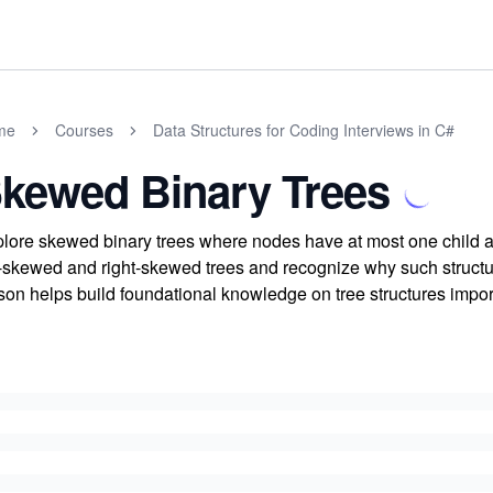
me
Courses
Data Structures for Coding Interviews in C#
kewed Binary Trees
lore skewed binary trees where nodes have at most one child al
t-skewed and right-skewed trees and recognize why such structur
son helps build foundational knowledge on tree structures import