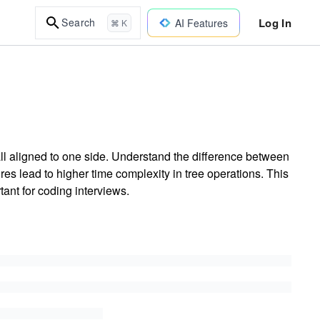
Log In
Search
AI Features
⌘ K
l aligned to one side. Understand the difference between
es lead to higher time complexity in tree operations. This
ant for coding interviews.