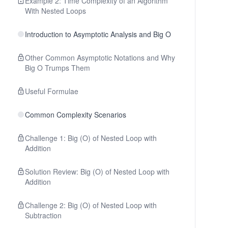
Example 2: Time Complexity of an Algorithm
With Nested Loops
Introduction to Asymptotic Analysis and Big O
Other Common Asymptotic Notations and Why
Big O Trumps Them
Useful Formulae
Common Complexity Scenarios
Challenge 1: Big (O) of Nested Loop with
Addition
Solution Review: Big (O) of Nested Loop with
Addition
Challenge 2: Big (O) of Nested Loop with
Subtraction