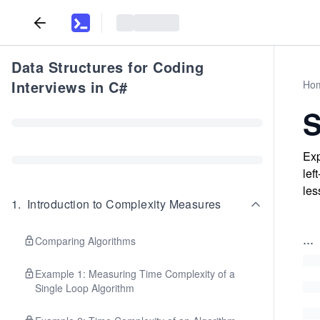
Data Structures for Coding
Interviews in C#
Ho
S
Exp
lef
les
1
.
Introduction to Complexity Measures
...
Comparing Algorithms
Example 1: Measuring Time Complexity of a
Single Loop Algorithm