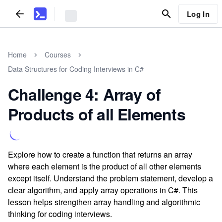
Log In
Home
Courses
Data Structures for Coding Interviews in C#
Challenge 4: Array of
Products of all Elements
Explore how to create a function that returns an array
where each element is the product of all other elements
except itself. Understand the problem statement, develop a
clear algorithm, and apply array operations in C#. This
lesson helps strengthen array handling and algorithmic
thinking for coding interviews.