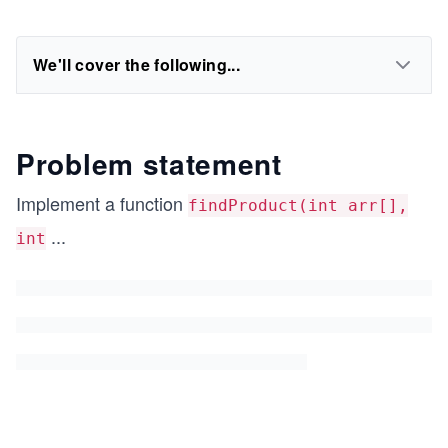
We'll cover the following...
Problem statement
Implement a function
findProduct(int arr[],
...
int