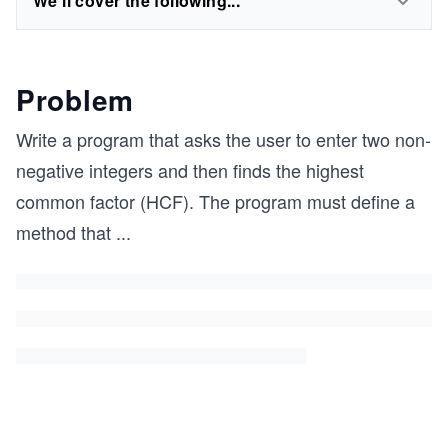
We'll cover the following...
Problem
Write a program that asks the user to enter two non-
negative integers and then finds the highest
common factor (HCF). The program must define a
method that
...