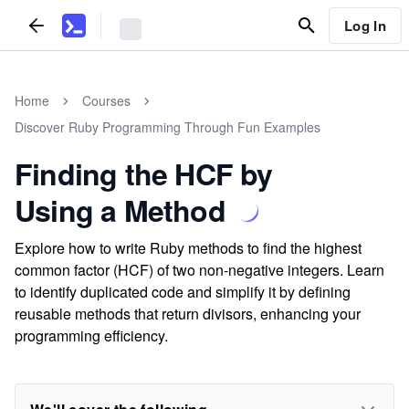
Log In
Home
Courses
Discover Ruby Programming Through Fun Examples
Finding the HCF by
Using a Method
Explore how to write Ruby methods to find the highest
common factor (HCF) of two non-negative integers. Learn
to identify duplicated code and simplify it by defining
reusable methods that return divisors, enhancing your
programming efficiency.