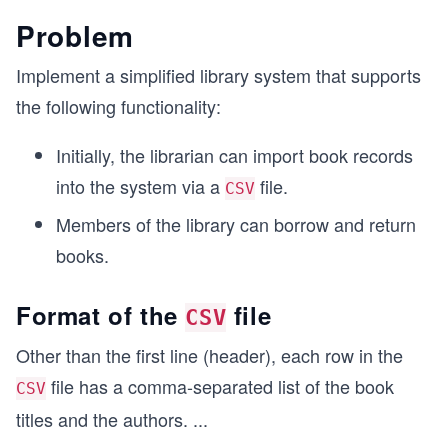
Problem
Implement a simplified library system that supports
the following functionality:
Initially, the librarian can import book records
into the system via a
file.
CSV
Members of the library can borrow and return
books.
Format of the
file
CSV
Other than the first line (header), each row in the
file has a comma-separated list of the book
CSV
titles and the authors.
...