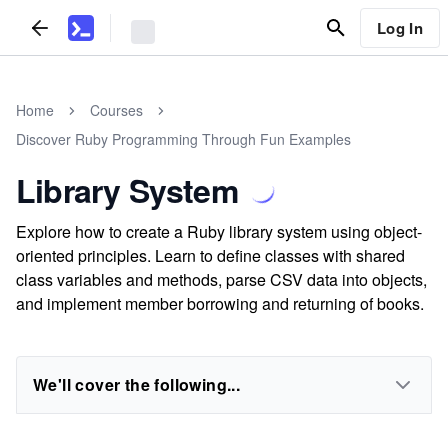
Log In
Home
Courses
Discover Ruby Programming Through Fun Examples
Library System
Explore how to create a Ruby library system using object-
oriented principles. Learn to define classes with shared
class variables and methods, parse CSV data into objects,
and implement member borrowing and returning of books.
We'll cover the following...