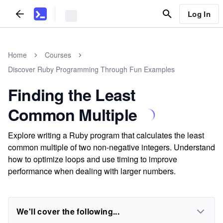
Log In
Home
Courses
Discover Ruby Programming Through Fun Examples
Finding the Least
Common Multiple
Explore writing a Ruby program that calculates the least
common multiple of two non-negative integers. Understand
how to optimize loops and use timing to improve
performance when dealing with larger numbers.
We'll cover the following...