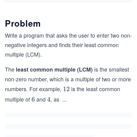
Problem
Write a program that asks the user to enter two non-
negative integers and finds their least common
multiple (LCM).
The
is the smallest
least common multiple (LCM)
non-zero number, which is a multiple of two or more
numbers. For example,
is the least common
1
12
2
multiple of
and
, as
...
6
6
4
4