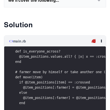
We'll cover the following...
Solution
main.rb
def is_everyone_across?
  @item_positions.values.all? { |x| x == :crosse
end
# farmer move by himself or take another one (on
def move(item)
  if @item_positions[item] == :crossed
    @item_positions[:farmer] = @item_positions[i
  else
    @item_positions[:farmer] = @item_positions[i
  end    