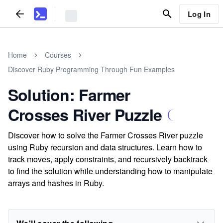
Log In
Home
Courses
Discover Ruby Programming Through Fun Examples
Solution: Farmer
Crosses River Puzzle
Discover how to solve the Farmer Crosses River puzzle
using Ruby recursion and data structures. Learn how to
track moves, apply constraints, and recursively backtrack
to find the solution while understanding how to manipulate
arrays and hashes in Ruby.