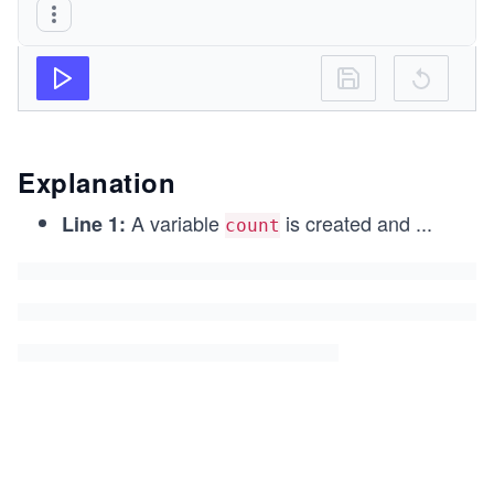
Explanation
A variable
is created and
...
Line 1:
count