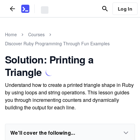
Log In
Home
Courses
Discover Ruby Programming Through Fun Examples
Solution: Printing a
Triangle
Understand how to create a printed triangle shape in Ruby
by using loops and string operations. This lesson guides
you through incrementing counters and dynamically
building the output for each line.
We'll cover the following...