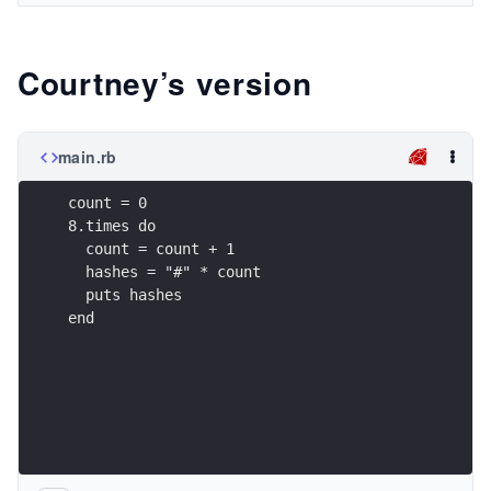
Courtney’s version
main.rb
count = 0
8.times do
  count = count + 1
  hashes = "#" * count
  puts hashes
end