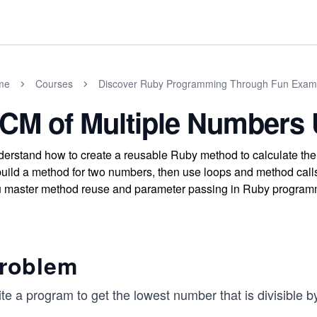
me
Courses
Discover Ruby Programming Through Fun Exam
CM of Multiple Numbers 
erstand how to create a reusable Ruby method to calculate the
build a method for two numbers, then use loops and method calls
 master method reuse and parameter passing in Ruby program
roblem
te a program to get the lowest number that is divisible 