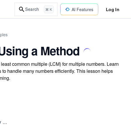
Log In
Search
AI Features
⌘ K
ples
Using a Method
 least common multiple (LCM) for multiple numbers. Learn
 to handle many numbers efficiently. This lesson helps
ming.
by
...