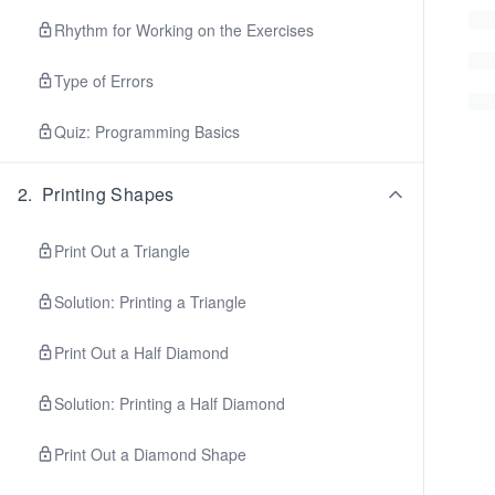
Rhythm for Working on the Exercises
Type of Errors
Quiz: Programming Basics
2
.
Printing Shapes
Print Out a Triangle
Solution: Printing a Triangle
Print Out a Half Diamond
Solution: Printing a Half Diamond
Print Out a Diamond Shape