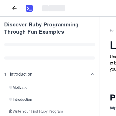
Discover Ruby Programming
Through Fun Examples
Ho
L
Und
to 
you
1
.
Introduction
Motivation
P
Introduction
Wri
Write Your First Ruby Program